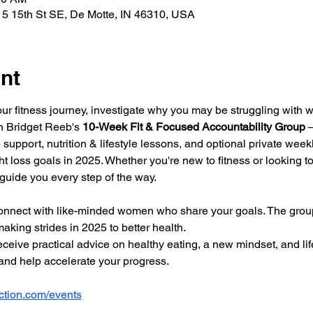
5 15th St SE, De Motte, IN 46310, USA
nt
our fitness journey, investigate why you may be struggling with w
in Bridget Reeb's 
10-Week Fit & Focused Accountability Group
 
 support, nutrition & lifestyle lessons, and optional private wee
t loss goals in 2025. Whether you're new to fitness or looking to 
 guide you every step of the way.
onnect with like-minded women who share your goals. The group
aking strides in 2025 to better health. 
ceive practical advice on healthy eating, a new mindset, and lif
nd help accelerate your progress.
tion.com/events