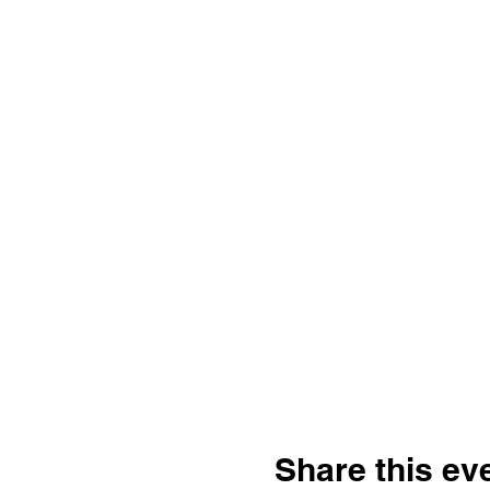
Share this ev