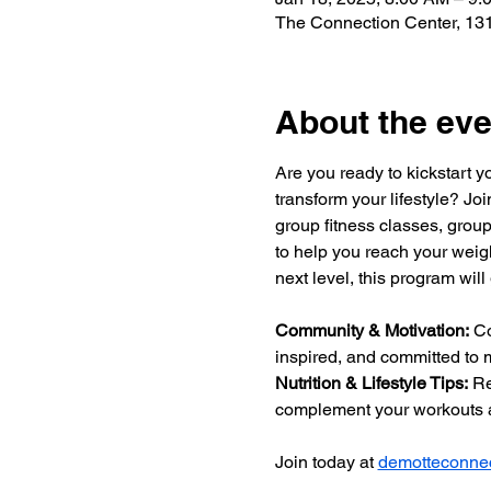
The Connection Center, 131
About the eve
Are you ready to kickstart y
transform your lifestyle? Jo
group fitness classes, group
to help you reach your weigh
next level, this program will
Community & Motivation:
 C
inspired, and committed to m
Nutrition & Lifestyle Tips:
 Re
complement your workouts a
Join today at 
demotteconnec