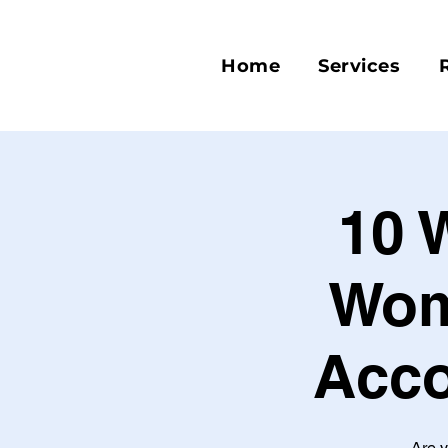
Home
Services
10 
Wom
Acco
Are y