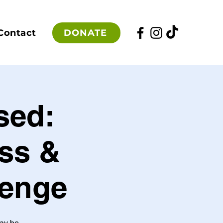
DONATE
Contact
sed:
ss &
lenge
may be