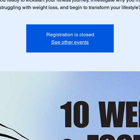
struggling with weight loss, and begin to transform your lifestyle
Registration is closed
See other events