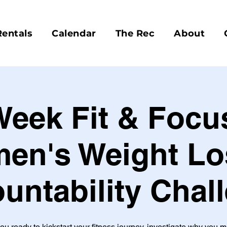
Rentals
Calendar
The Rec
About
Week Fit & Focu
en's Weight Lo
untability Chal
ou ready to kickstart your fitness journey, investigate why you 