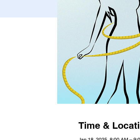
Time & Locat
Jan 18, 2025, 8:00 AM – 9: