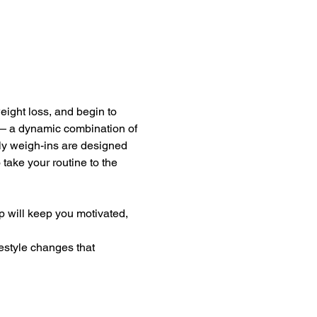
eight loss, and begin to 
— a dynamic combination of 
kly weigh-ins are designed 
take your routine to the 
 will keep you motivated, 
estyle changes that 