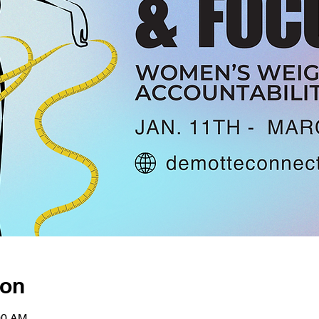
ion
00 AM