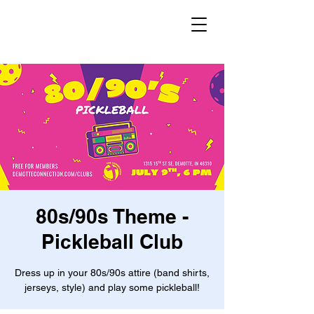
80s/90s Theme -
Pickleball Club
Dress up in your 80s/90s attire (band shirts,
jerseys, style) and play some pickleball!