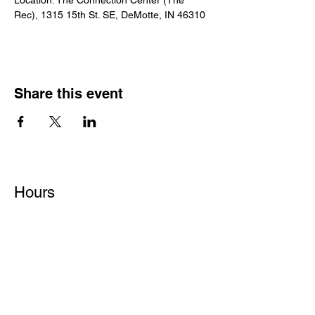
Location: The Connection Center (The 
Rec), 1315 15th St. SE, DeMotte, IN 46310
Share this event
Hours
Monday - Friday: 6 AM - 9 PM
Saturday: 6 AM - 12 PM
M,W,F: 5 AM - 6 AM | Members Only
Sunday: Closed
Contact