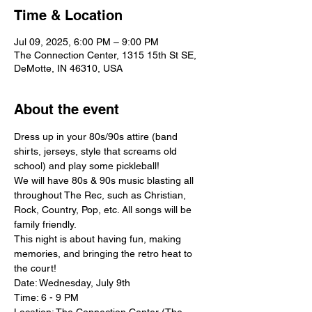
Time & Location
Jul 09, 2025, 6:00 PM – 9:00 PM
The Connection Center, 1315 15th St SE,
DeMotte, IN 46310, USA
About the event
Dress up in your 80s/90s attire (band 
shirts, jerseys, style that screams old 
school) and play some pickleball!
We will have 80s & 90s music blasting all 
throughout The Rec, such as Christian, 
Rock, Country, Pop, etc. All songs will be 
family friendly.
This night is about having fun, making 
memories, and bringing the retro heat to 
the court!
Date: Wednesday, July 9th
Time: 6 - 9 PM