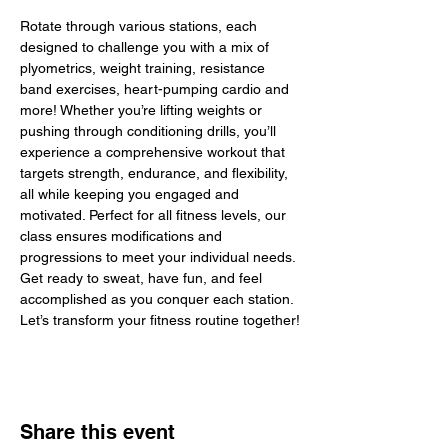
Rotate through various stations, each 
designed to challenge you with a mix of 
plyometrics, weight training, resistance 
band exercises, heart-pumping cardio and 
more! Whether you’re lifting weights or 
pushing through conditioning drills, you’ll 
experience a comprehensive workout that 
targets strength, endurance, and flexibility, 
all while keeping you engaged and 
motivated. Perfect for all fitness levels, our 
class ensures modifications and 
progressions to meet your individual needs. 
Get ready to sweat, have fun, and feel 
accomplished as you conquer each station. 
Let’s transform your fitness routine together!
Share this event