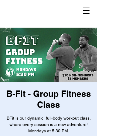
B-Fit - Group Fitness
Class
BFit is our dynamic, full-body workout class,
where every session is a new adventure!
Mondays at 5:30 PM.