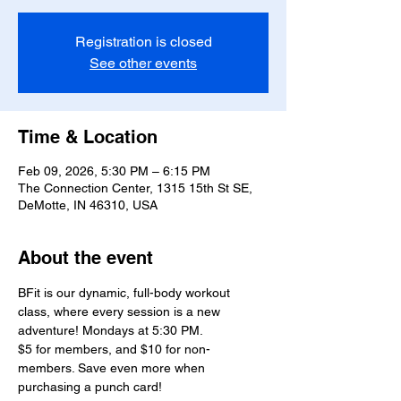
Registration is closed
See other events
Time & Location
Feb 09, 2026, 5:30 PM – 6:15 PM
The Connection Center, 1315 15th St SE,
DeMotte, IN 46310, USA
About the event
BFit is our dynamic, full-body workout 
class, where every session is a new 
adventure! Mondays at 5:30 PM.
$5 for members, and $10 for non-
members. Save even more when 
purchasing a punch card!