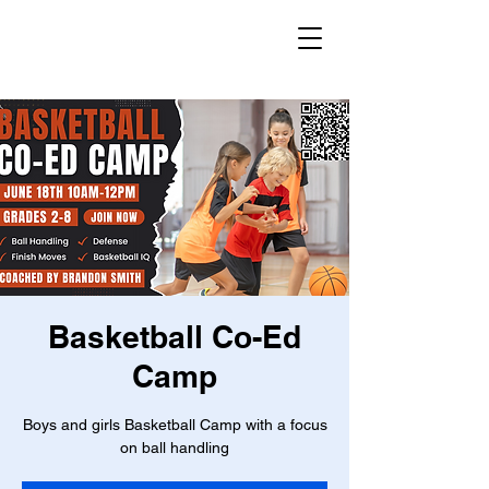
Basketball Co-Ed
Camp
Boys and girls Basketball Camp with a focus
on ball handling