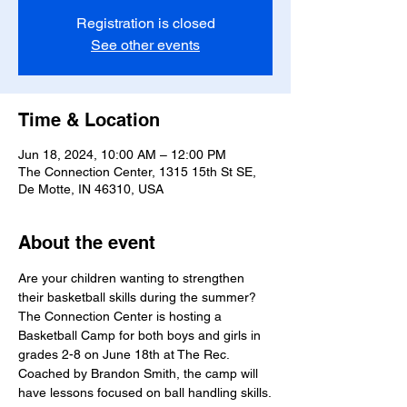
Registration is closed
See other events
Time & Location
Jun 18, 2024, 10:00 AM – 12:00 PM
The Connection Center, 1315 15th St SE,
De Motte, IN 46310, USA
About the event
Are your children wanting to strengthen 
their basketball skills during the summer? 
The Connection Center is hosting a 
Basketball Camp for both boys and girls in 
grades 2-8 on June 18th at The Rec. 
Coached by Brandon Smith, the camp will 
have lessons focused on ball handling skills.