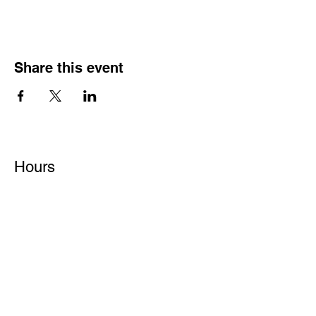
Share this event
Hours
Monday - Friday: 6 AM - 9 PM
Saturday: 6 AM - 12 PM
M,W,F: 5 AM - 6 AM | Members Only
Sunday: Closed
Contact
1315 15th St. S.E. DeMotte, IN 46310