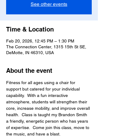
See other events
Time & Location
Feb 20, 2026, 12:45 PM – 1:30 PM
The Connection Center, 1315 15th St SE,
DeMotte, IN 46310, USA
About the event
Fitness for all ages using a chair for 
support but catered for your individual 
capability.  With a fun interactive 
atmosphere, students will strengthen their 
core, increase mobility, and improve overall 
health.  Class is taught my Brandon Smith 
a friendly, energetic person who has years 
of expertise.  Come join this class, move to 
the music, and have a blast.