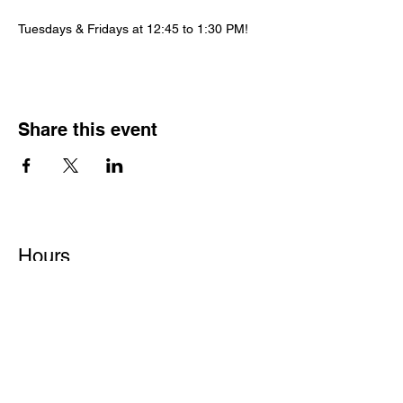
Tuesdays & Fridays at 12:45 to 1:30 PM!
Share this event
Hours
Monday - Friday: 6 AM - 9 PM
Saturday: 6 AM - 12 PM
M,W,F: 5 AM - 6 AM | Members Only
Sunday: Closed
Contact