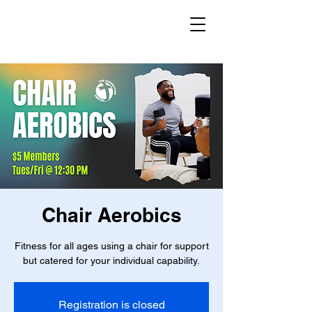
Chair Aerobics
Fitness for all ages using a chair for support
but catered for your individual capability.
Registration is closed