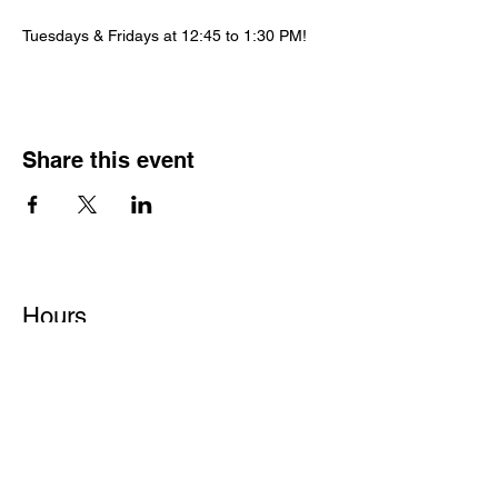
Tuesdays & Fridays at 12:45 to 1:30 PM!
Share this event
Hours
Monday - Friday: 6 AM - 9 PM
Saturday: 6 AM - 12 PM
M,W,F: 5 AM - 6 AM | Members Only
Sunday: Closed
Contact