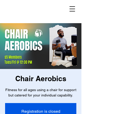
Chair Aerobics
Fitness for all ages using a chair for support
but catered for your individual capability.
Registration is closed