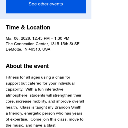
See other events
Time & Location
Mar 06, 2026, 12:45 PM – 1:30 PM
The Connection Center, 1315 15th St SE,
DeMotte, IN 46310, USA
About the event
Fitness for all ages using a chair for 
support but catered for your individual 
capability.  With a fun interactive 
atmosphere, students will strengthen their 
core, increase mobility, and improve overall 
health.  Class is taught my Brandon Smith 
a friendly, energetic person who has years 
of expertise.  Come join this class, move to 
the music, and have a blast.