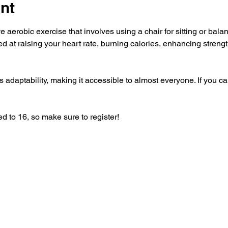
nt
e aerobic exercise that involves using a chair for sitting or balanc
ed at raising your heart rate, burning calories, enhancing strength
 adaptability, making it accessible to almost everyone. If you can
ed to 16, so make sure to register!