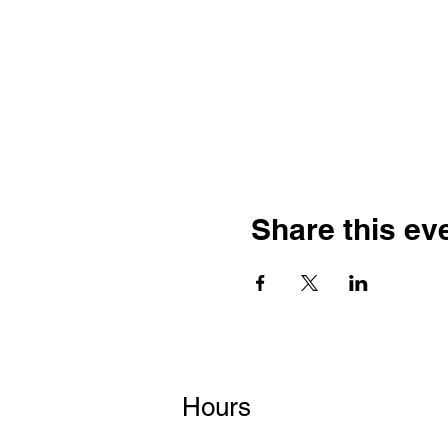
Share this ev
Hours