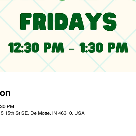
ion
:30 PM
5 15th St SE, De Motte, IN 46310, USA