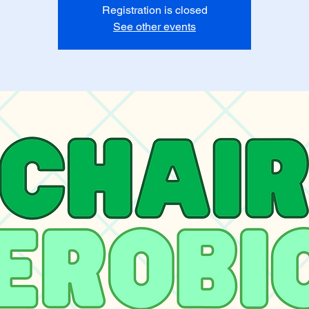
Registration is closed
See other events