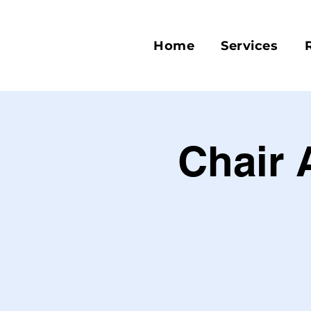
Home
Services
Chair 