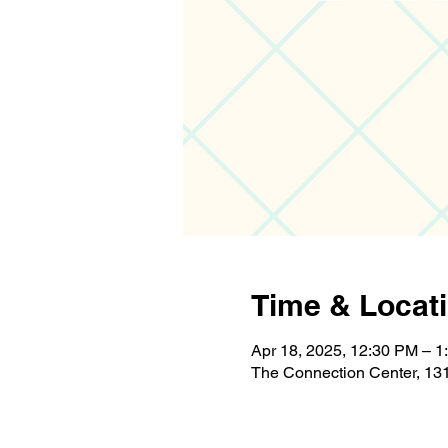
Time & Locat
Apr 18, 2025, 12:30 PM – 1
The Connection Center, 131