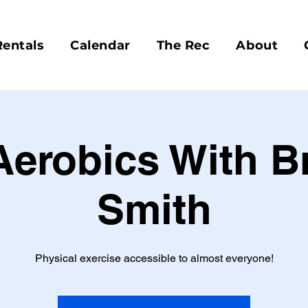
Rentals
Calendar
The Rec
About
Aerobics With 
Smith
Physical exercise accessible to almost everyone!