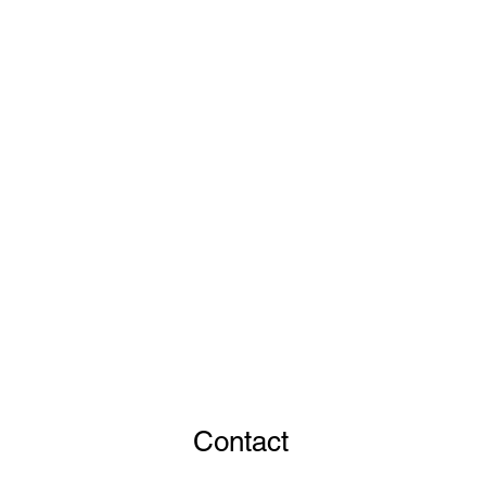
Contact