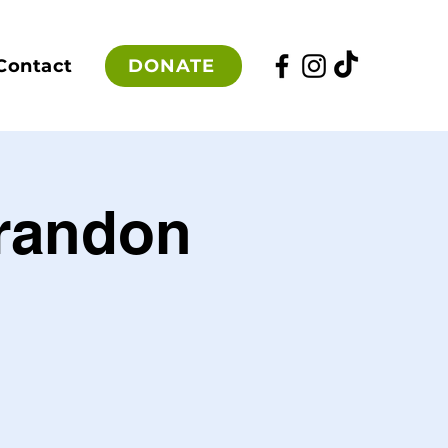
DONATE
Contact
Brandon