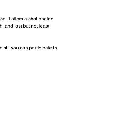
e. It offers a challenging 
, and last but not least 
 sit, you can participate in 