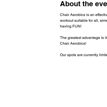
About the eve
Chair Aerobics is an effectiv
workout suitable for all, aim
having FUN!
The greatest advantage is its
Chair Aerobics!
Our spots are currently limit