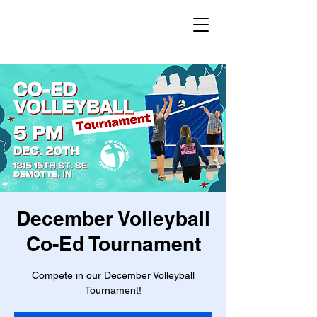
December Volleyball
Co-Ed Tournament
Compete in our December Volleyball
Tournament!