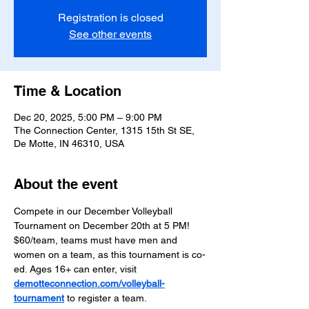
Registration is closed
See other events
Time & Location
Dec 20, 2025, 5:00 PM – 9:00 PM
The Connection Center, 1315 15th St SE,
De Motte, IN 46310, USA
About the event
Compete in our December Volleyball 
Tournament on December 20th at 5 PM! 
$60/team, teams must have men and 
women on a team, as this tournament is co-
ed. Ages 16+ can enter, visit 
demotteconnection.com/volleyball-
tournament
 to register a team.