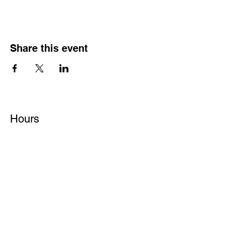
Share this event
Hours
Monday - Friday: 6 AM - 9 PM
Saturday: 6 AM - 12 PM
M,W,F: 5 AM - 6 AM | Members Only
Sunday: Closed
Contact
1315 15th St. S.E. DeMotte, IN 46310