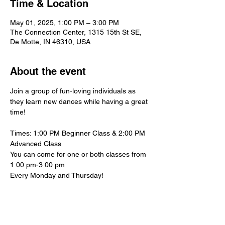
Time & Location
May 01, 2025, 1:00 PM – 3:00 PM
The Connection Center, 1315 15th St SE,
De Motte, IN 46310, USA
About the event
Join a group of fun-loving individuals as 
they learn new dances while having a great 
time!
Times: 1:00 PM Beginner Class & 2:00 PM 
Advanced Class
You can come for one or both classes from 
1:00 pm-3:00 pm
Every Monday and Thursday!