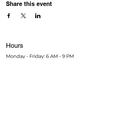
Share this event
Hours
Monday - Friday: 6 AM - 9 PM
Saturday: 6 AM - 12 PM
M,W,F: 5 AM - 6 AM | Members Only
Sunday: Closed
Contact
1315 15th St. S.E. DeMotte, IN 46310
Main Number:
219-987-7729
Staff Contact