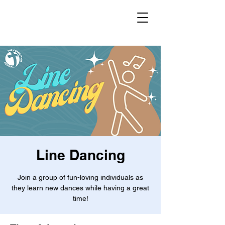
Line Dancing
Join a group of fun-loving individuals as
they learn new dances while having a great
time!