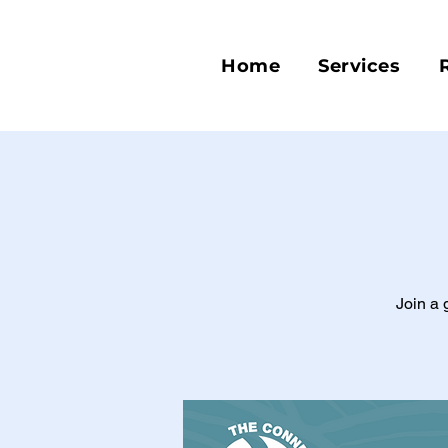
Home
Services
Join a 