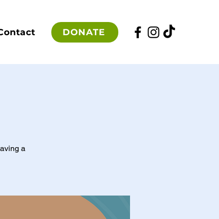
DONATE
Contact
having a