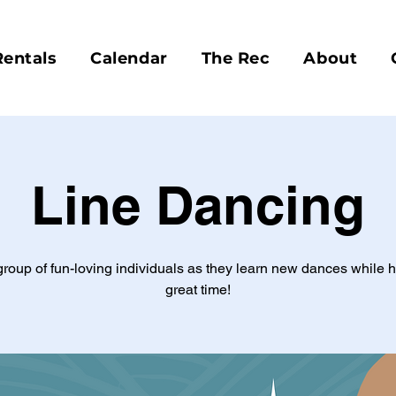
Rentals
Calendar
The Rec
About
Line Dancing
group of fun-loving individuals as they learn new dances while 
great time!