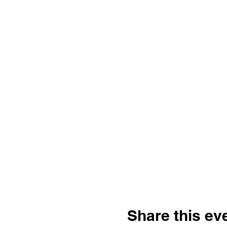
Share this ev