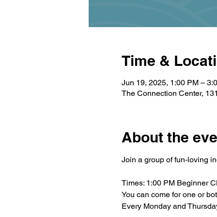
Time & Locat
Jun 19, 2025, 1:00 PM – 3:
The Connection Center, 131
About the eve
Join a group of fun-loving i
Times: 1:00 PM Beginner C
You can come for one or bo
Every Monday and Thursda