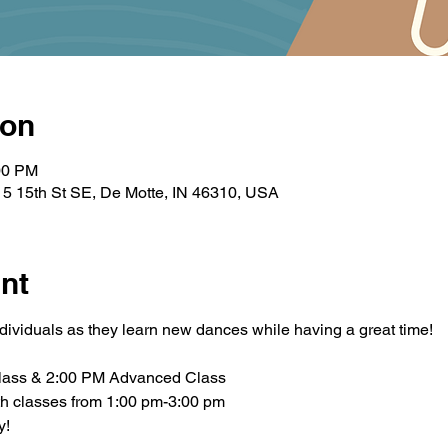
ion
00 PM
5 15th St SE, De Motte, IN 46310, USA
nt
ndividuals as they learn new dances while having a great time!
lass & 2:00 PM Advanced Class
th classes from 1:00 pm-3:00 pm
y!