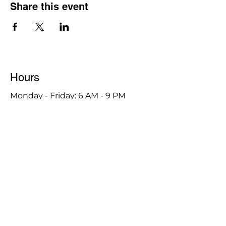
Share this event
Hours
Monday - Friday: 6 AM - 9 PM
Saturday: 6 AM - 12 PM
M,W,F: 5 AM - 6 AM | Members Only
Sunday: Closed
Contact
1315 15th St. S.E. DeMotte, IN 46310
Main Number:
219-987-7729
Staff Contact