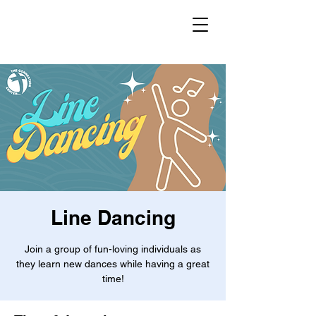
Line Dancing
Join a group of fun-loving individuals as
they learn new dances while having a great
time!