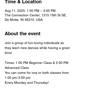
Time & Location
Aug 11, 2025, 1:00 PM – 3:00 PM
The Connection Center, 1315 15th St SE,
De Motte, IN 46310, USA
About the event
Join a group of fun-loving individuals as 
they learn new dances while having a great 
time!
Times: 1:00 PM Beginner Class & 2:00 PM 
Advanced Class
You can come for one or both classes from 
1:00 pm-3:00 pm
Every Monday and Thursday!