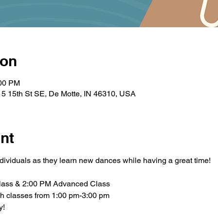
ion
:00 PM
5 15th St SE, De Motte, IN 46310, USA
nt
ndividuals as they learn new dances while having a great time!
lass & 2:00 PM Advanced Class
th classes from 1:00 pm-3:00 pm
y!