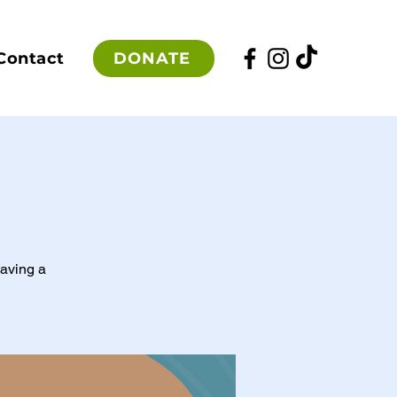
DONATE
Contact
having a