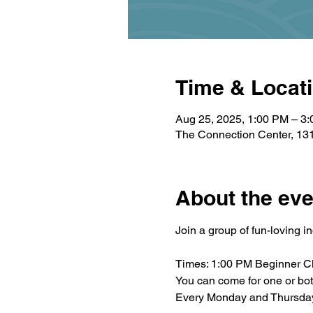
Time & Locat
Aug 25, 2025, 1:00 PM – 3
The Connection Center, 131
About the eve
Join a group of fun-loving i
Times: 1:00 PM Beginner C
You can come for one or bo
Every Monday and Thursda