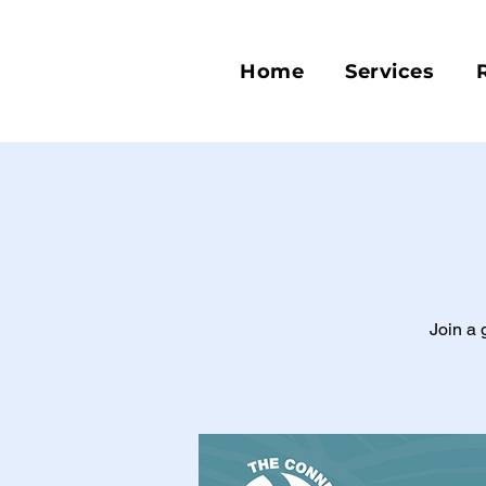
Home
Services
Join a 