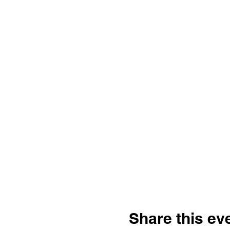
Share this ev