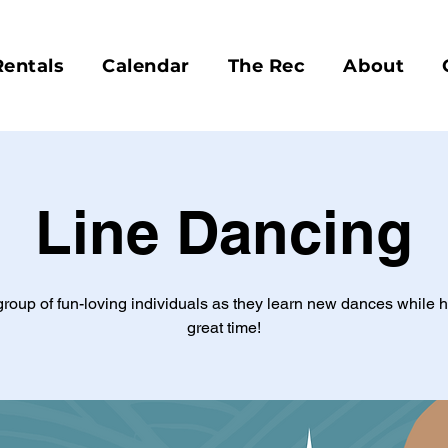
Rentals
Calendar
The Rec
About
Line Dancing
group of fun-loving individuals as they learn new dances while 
great time!