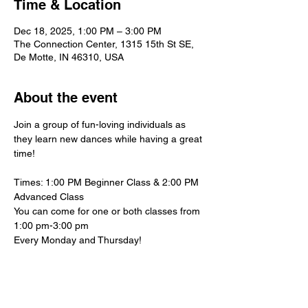
Time & Location
Dec 18, 2025, 1:00 PM – 3:00 PM
The Connection Center, 1315 15th St SE,
De Motte, IN 46310, USA
About the event
Join a group of fun-loving individuals as 
they learn new dances while having a great 
time!
Times: 1:00 PM Beginner Class & 2:00 PM 
Advanced Class
You can come for one or both classes from 
1:00 pm-3:00 pm
Every Monday and Thursday!