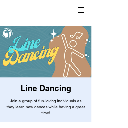
Line Dancing
Join a group of fun-loving individuals as
they learn new dances while having a great
time!