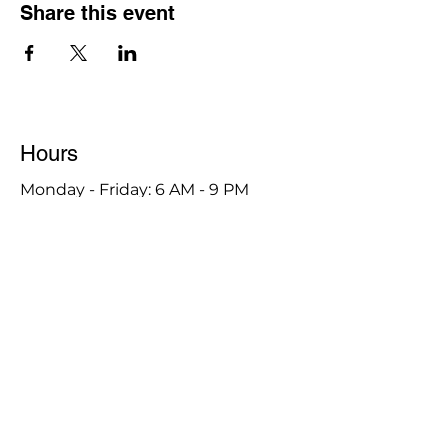
Share this event
Hours
Monday - Friday: 6 AM - 9 PM
Saturday: 6 AM - 12 PM
M,W,F: 5 AM - 6 AM | Members Only
Sunday: Closed
Contact
1315 15th St. S.E. DeMotte, IN 46310
Main Number:
219-987-7729
Staff Contact