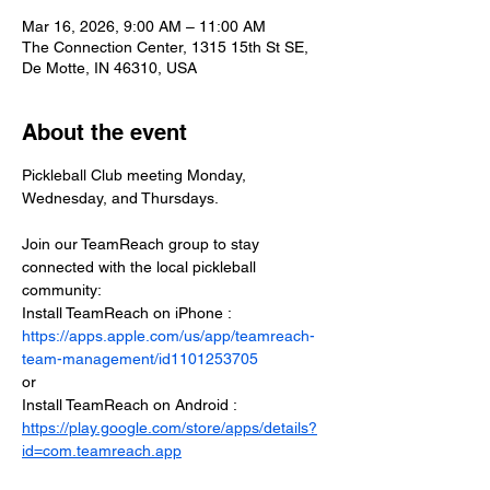
Mar 16, 2026, 9:00 AM – 11:00 AM
The Connection Center, 1315 15th St SE,
De Motte, IN 46310, USA
About the event
Pickleball Club meeting Monday, 
Wednesday, and Thursdays.
Join our TeamReach group to stay 
connected with the local pickleball 
community:
Install TeamReach on iPhone : 
https://apps.apple.com/us/app/teamreach-
team-management/id1101253705
or
Install TeamReach on Android : 
https://play.google.com/store/apps/details?
id=com.teamreach.app