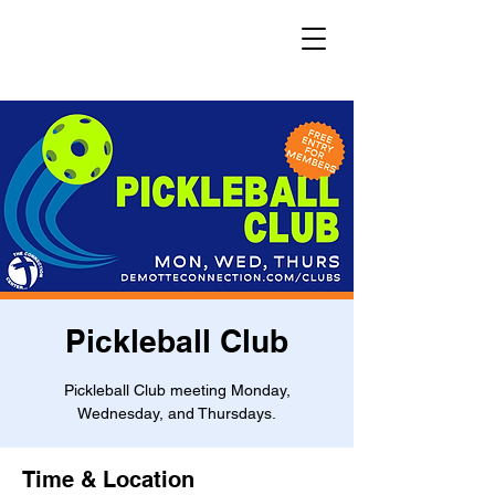
Pickleball Club
Pickleball Club meeting Monday,
Wednesday, and Thursdays.
Time & Location