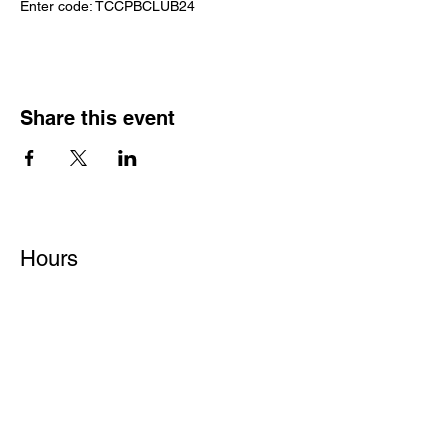
Enter code: TCCPBCLUB24
Share this event
Hours
Monday - Friday: 6 AM - 9 PM
Saturday: 6 AM - 12 PM
M,W,F: 5 AM - 6 AM | Members Only
Sunday: Closed
Contact