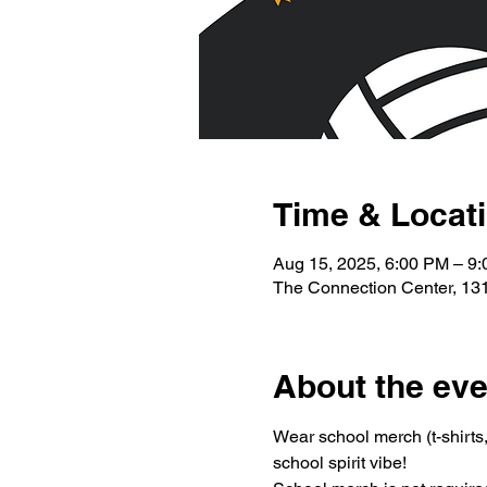
Time & Locat
Aug 15, 2025, 6:00 PM – 9
The Connection Center, 131
About the eve
Wear school merch (t-shirts, 
school spirit vibe!