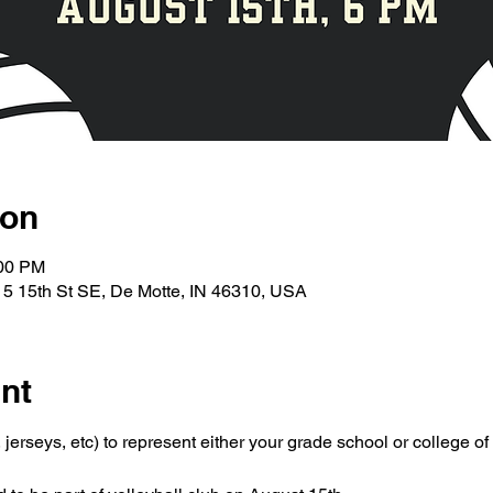
ion
:00 PM
5 15th St SE, De Motte, IN 46310, USA
nt
jerseys, etc) to represent either your grade school or college of 