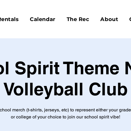
Rentals
Calendar
The Rec
About
l Spirit Theme N
Volleyball Club
hool merch (t-shirts, jerseys, etc) to represent either your grad
or college of your choice to join our school spirit vibe!