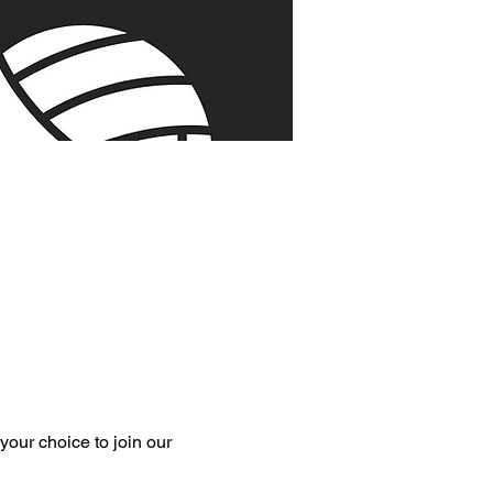
your choice to join our 