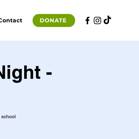
DONATE
Contact
ight -
e school