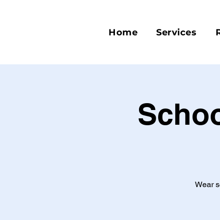
Home
Services
Schoo
Wear sc