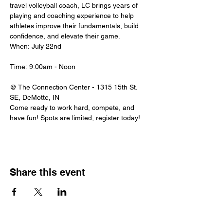
travel volleyball coach, LC brings years of 
playing and coaching experience to help 
athletes improve their fundamentals, build 
confidence, and elevate their game.
When:
July 22nd
Time: 9:00am - Noon
@ The Connection Center - 1315 15th St. 
SE, DeMotte, IN
Come ready to work hard, compete, and 
have fun! Spots are limited, register today! 
Share this event