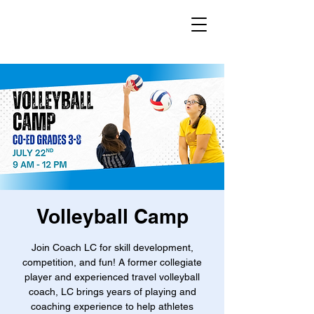
Volleyball Camp
Join Coach LC for skill development,
competition, and fun! A former collegiate
player and experienced travel volleyball
coach, LC brings years of playing and
coaching experience to help athletes