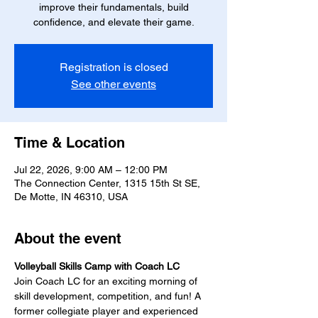
improve their fundamentals, build
confidence, and elevate their game.
Registration is closed
See other events
Time & Location
Jul 22, 2026, 9:00 AM – 12:00 PM
The Connection Center, 1315 15th St SE,
De Motte, IN 46310, USA
About the event
Volleyball Skills Camp with Coach LC
Join Coach LC for an exciting morning of 
skill development, competition, and fun! A 
former collegiate player and experienced 