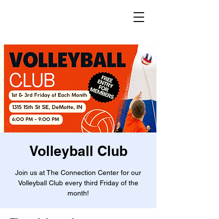
Volleyball Club
Join us at The Connection Center for our
Volleyball Club every third Friday of the
month!