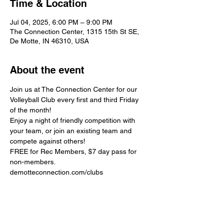
Time & Location
Jul 04, 2025, 6:00 PM – 9:00 PM
The Connection Center, 1315 15th St SE,
De Motte, IN 46310, USA
About the event
Join us at The Connection Center for our 
Volleyball Club every first and third Friday 
of the month!
Enjoy a night of friendly competition with 
your team, or join an existing team and 
compete against others!
FREE for Rec Members, $7 day pass for 
non-members.
demotteconnection.com/clubs