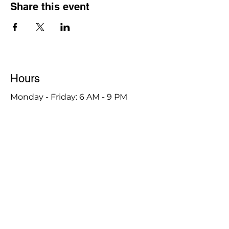
Share this event
Hours
Monday - Friday: 6 AM - 9 PM
Saturday: 6 AM - 12 PM
M,W,F: 5 AM - 6 AM | Members Only
Sunday: Closed
Contact
1315 15th St. S.E. DeMotte, IN 46310
Main Number:
219-987-7729
Staff Contact