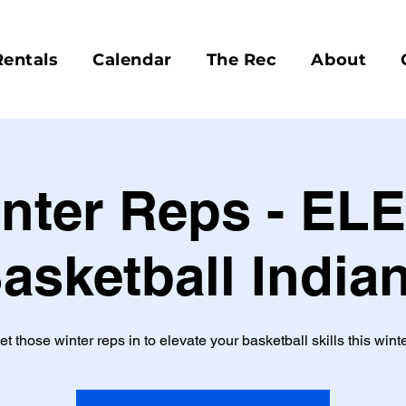
Rentals
Calendar
The Rec
About
nter Reps - EL
asketball India
et those winter reps in to elevate your basketball skills this winte