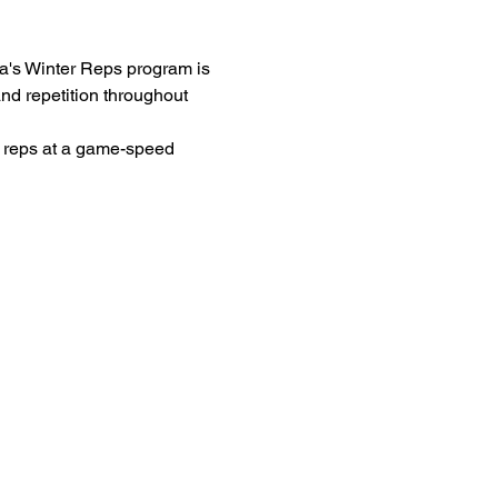
ana's Winter Reps program is 
and repetition throughout 
e reps at a game-speed 