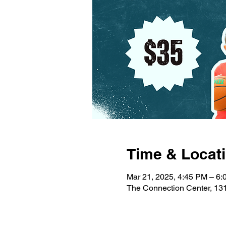
Time & Locat
Mar 21, 2025, 4:45 PM – 6
The Connection Center, 131