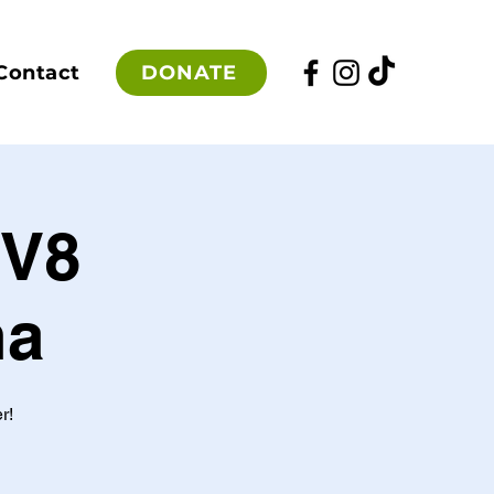
DONATE
Contact
EV8
na
r!