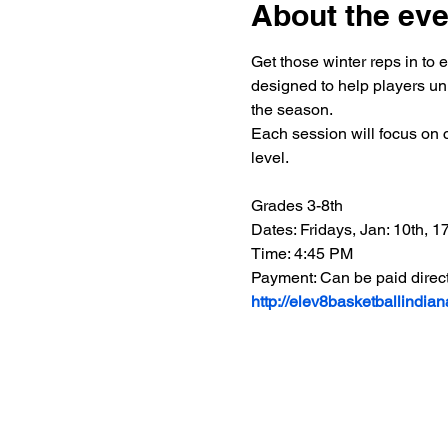
About the eve
Get those winter reps in to 
designed to help players unl
the season.
Each session will focus on c
level.
Grades 3-8th
Dates: Fridays, Jan: 10th, 17t
Time: 4:45 PM
Payment: Can be paid direct
http://elev8basketballindia