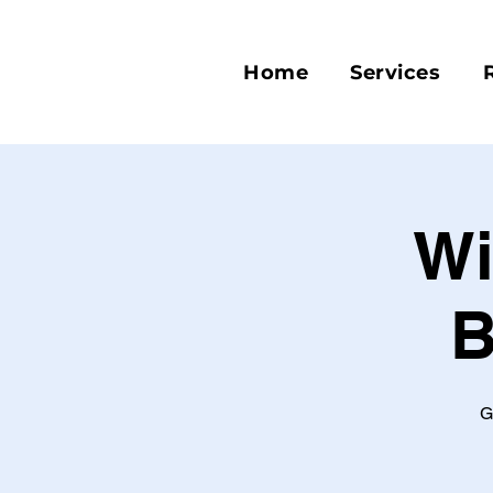
Home
Services
Wi
B
G