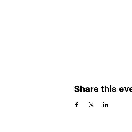
Share this ev