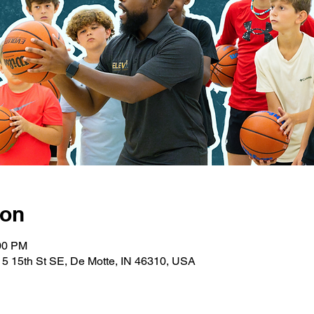
ion
:00 PM
5 15th St SE, De Motte, IN 46310, USA