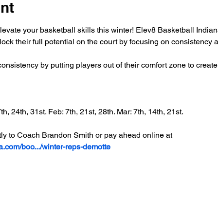
nt
elevate your basketball skills this winter! Elev8 Basketball Indi
ock their full potential on the court by focusing on consistency 
onsistency by putting players out of their comfort zone to creat
h, 24th, 31st. Feb: 7th, 21st, 28th. Mar: 7th, 14th, 21st.
ly to Coach Brandon Smith or pay ahead online at 
na.com/boo.../winter-reps-demotte