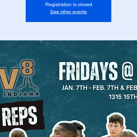
Registration is closed
See other events