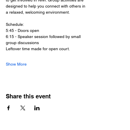
to get involved in NWI. Group activities are 
designed to help you connect with others in 
a relaxed, welcoming environment.
Schedule:
5:45 - Doors open
6:15 - Speaker session followed by small 
group discussions
Leftover time made for open court.
Show More
Share this event