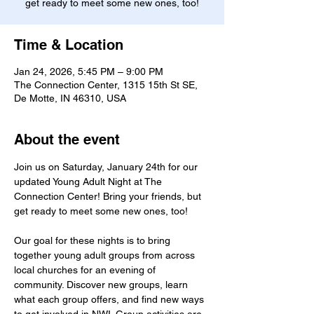
get ready to meet some new ones, too!
Time & Location
Jan 24, 2026, 5:45 PM – 9:00 PM
The Connection Center, 1315 15th St SE,
De Motte, IN 46310, USA
About the event
Join us on Saturday, January 24th for our 
updated Young Adult Night at The 
Connection Center! Bring your friends, but 
get ready to meet some new ones, too!
Our goal for these nights is to bring 
together young adult groups from across 
local churches for an evening of 
community. Discover new groups, learn 
what each group offers, and find new ways 