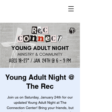
Young Adult Night @
The Rec
Join us on Saturday, January 24th for our
updated Young Adult Night at The
Connection Center! Bring your friends, but