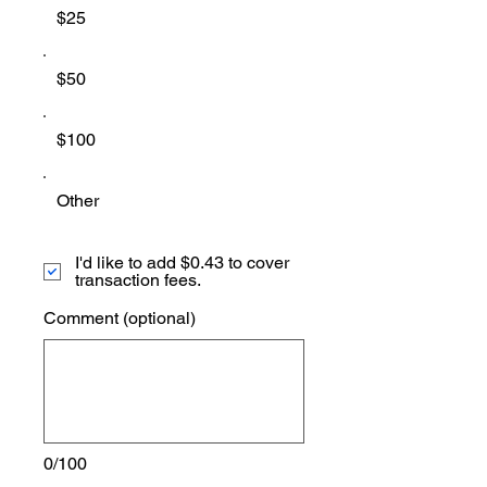
$25
$50
$100
Other
I'd like to add $0.43 to cover
transaction fees.
Comment (optional)
0/100