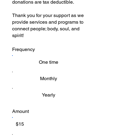
donations are tax deductible.
Thank you for your support as we
provide services and programs to
connect people; body, soul, and
spirit!
Frequency
One time
Monthly
Yearly
Amount
$15