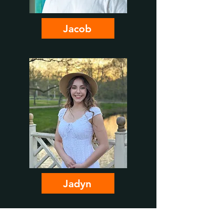
Jacob
Jadyn