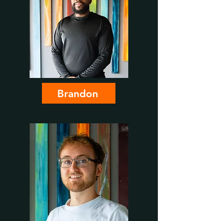
Brandon