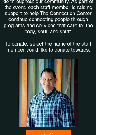
do throughout our community. As part of
the event, each staff member is raising
support to help The Connection Center
continue connecting people through
programs and services that care for the
body, soul, and spirit.
To donate, select the name of the staff
member you'd like to donate towards.