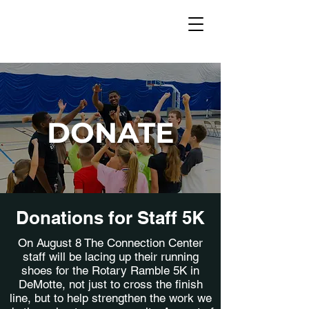
DONATE
Donations for Staff 5K
On August 8 The Connection Center
staff will be lacing up their running
shoes for the Rotary Ramble 5K in
DeMotte, not just to cross the finish
line, but to help strengthen the work we