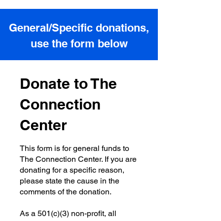
General/Specific donations,
use the form below
Donate to The
Connection
Center
This form is for general funds to
The Connection Center. If you are
donating for a specific reason,
please state the cause in the
comments of the donation.
As a 501(c)(3) non-profit, all