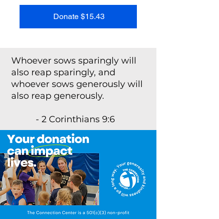
Donate $15.43
Whoever sows sparingly will
also reap sparingly, and
whoever sows generously will
also reap generously.
- 2 Corinthians 9:6