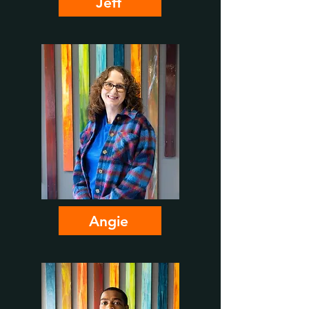
Jeff
Angie