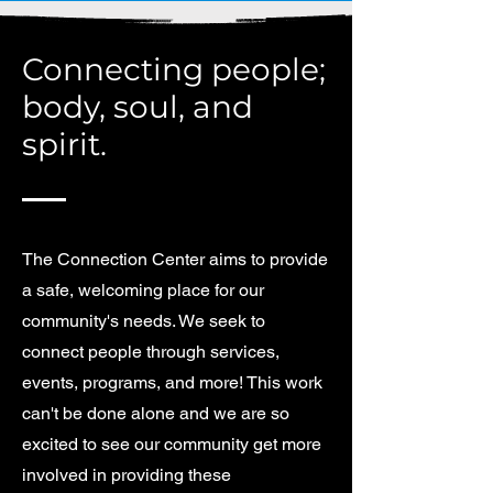
Connecting people;
body, soul, and
spirit.
The Connection Center aims to provide
a safe, welcoming place for our
community's needs. We seek to
connect people through services,
events, programs, and more! This work
can't be done alone and we are so
excited to see our community get more
involved in providing these