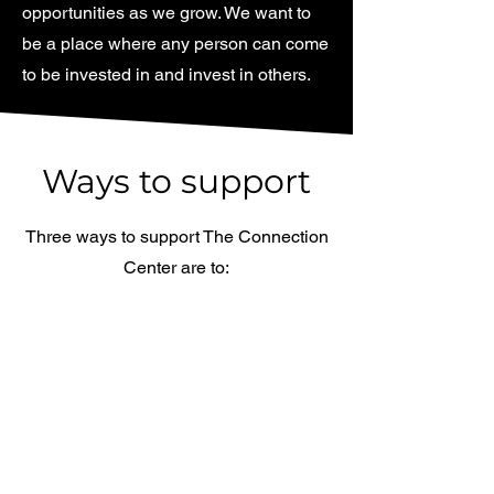
opportunities as we grow. We want to
be a place where any person can come
to be invested in and invest in others.
Ways to support
Three ways to support The Connection
Center are to:
Volunteer
Set up events, work front desk, and
greet visitors. There are many
avenues to volunteer.