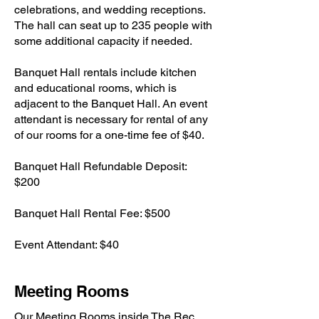
celebrations, and wedding receptions.
The hall can seat up to 235 people with
some additional capacity if needed.
Banquet Hall rentals include kitchen
and educational rooms, which is
adjacent to the Banquet Hall. An event
attendant is necessary for rental of any
of our rooms for a one-time fee of $40.
Banquet Hall Refundable Deposit:
$200
Banquet Hall Rental Fee: $500
Event Attendant: $40
Meeting Rooms
Our Meeting Rooms inside The Rec