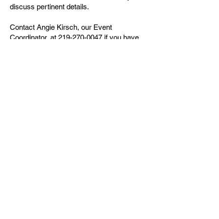
discuss pertinent details.
Contact Angie Kirsch, our Event
Coordinator, at
219-270-0047
if you have
any trouble submitting a request.
CLICK TO RESERVE
Connecting People...Body, Soul,
& Spirit