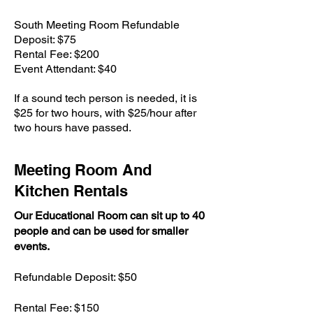
South Meeting Room Refundable
Deposit: $75
Rental Fee: $200
Event Attendant: $40
If a sound tech person is needed, it is
$25 for two hours, with $25/hour after
two hours have passed.
Meeting Room And
Kitchen Rentals
Our Educational Room can sit up to 40
people and can be used for smaller
events.
Refundable Deposit: $50
Rental Fee: $150