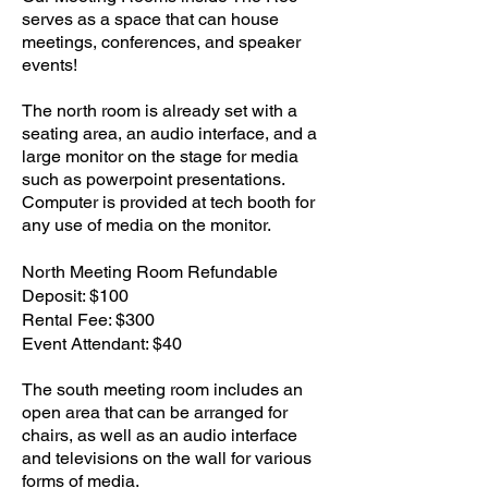
serves as a space that can house
meetings, conferences, and speaker
events!
The north room is already set with a
seating area, an audio interface, and a
large monitor on the stage for media
such as powerpoint presentations.​
Computer is provided at tech booth for
any use of media on the monitor.
North Meeting Room Refundable
Deposit: $100
Rental Fee: $300
Event Attendant: $40
The south meeting room includes an
open area that can be arranged for
chairs, as well as an audio interface
and televisions on the wall for various
forms of media.