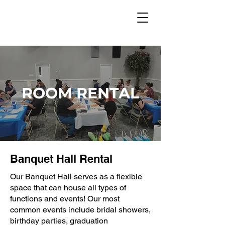
ROOM RENTAL
Banquet Hall Rental
Our Banquet Hall serves as a flexible
space that can house all types of
functions and events! Our most
common events include bridal showers,
birthday parties, graduation