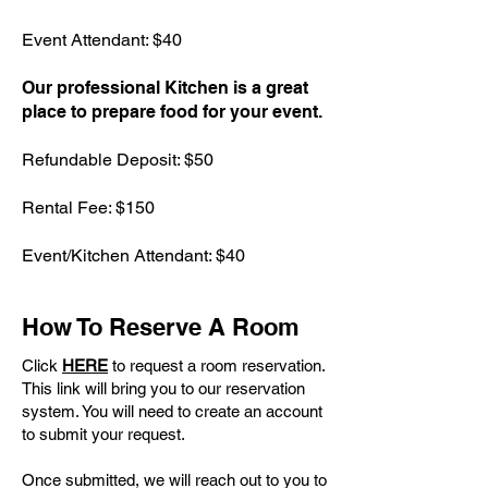
Event Attendant: $40
Our professional Kitchen is a great
place to prepare food for your event.
Refundable Deposit: $50
Rental Fee: $150
Event/Kitchen Attendant: $40
How To Reserve A Room
Click
HERE
to request a room reservation.
This link will bring you to our reservation
system. You will need to create an account
to submit your request.
Once submitted, we will reach out to you to