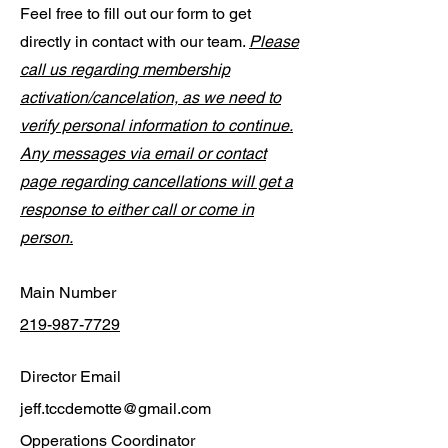
Feel free to fill out our form to get
directly in contact with our team.
Please
call us regarding membership
activation/cancelation, as we need to
verify personal information to continue.
Any messages via email or contact
page regarding cancellations will get a
response to either call or come in
person.
Main Number
219-987-7729
Director Email
jeff.tccdemotte@gmail.com
Opperations Coordinator