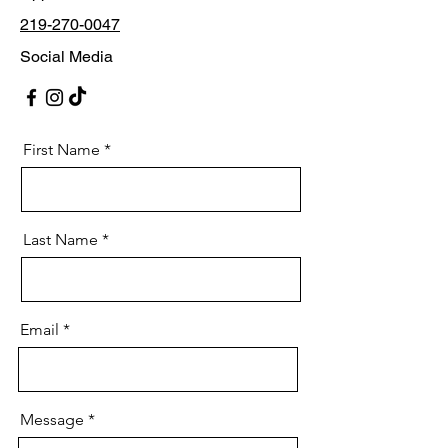
219-270-0047
Social Media
First Name
Last Name
Email
Message