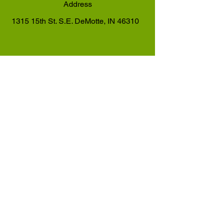
Address
1315 15th St. S.E. DeMotte, IN 46310
Hours
Monday - Friday: 6 AM - 9 PM