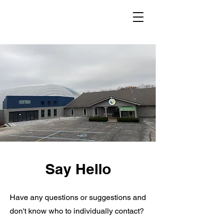
Say Hello
Have any questions or suggestions and
don't know who to individually contact?