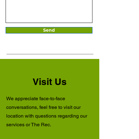
Send
Visit Us
We appreciate face-to-face
conversations, feel free to visit our
location with questions regarding our
services or The Rec.