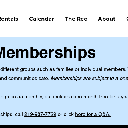
Rentals
Calendar
The Rec
About
Memberships
ifferent groups such as families or individual members. 
nd communities safe. ​
Memberships are subject to a one-
 price as monthly, but includes one month free for a ye
ships, call
219-987-7729
or click
here for a Q&A.