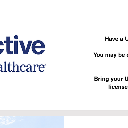
Have a U
You may be e
Bring your U
license