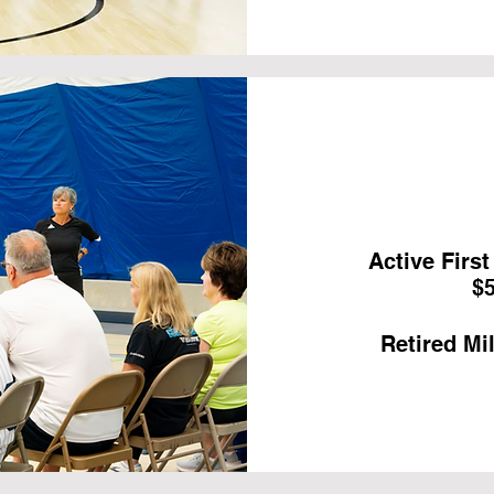
Active Firs
$5
Retired Mil