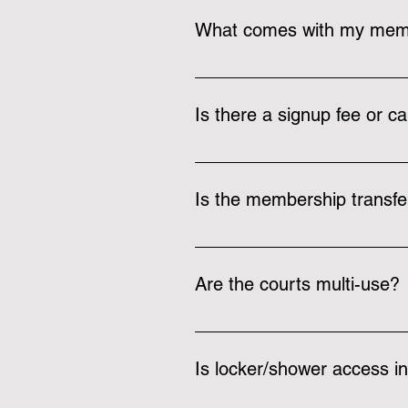
What comes with my mem
A membership at The Rec includes
Members also receive free fitnes
Is there a signup fee or ca
There is a one-time $10 joining f
Is the membership transfe
We can change your membership 
refundable as you are notified v
Are the courts multi-use?
Yes, our courts can be used for m
equipment for most of these sport
Is locker/shower access i