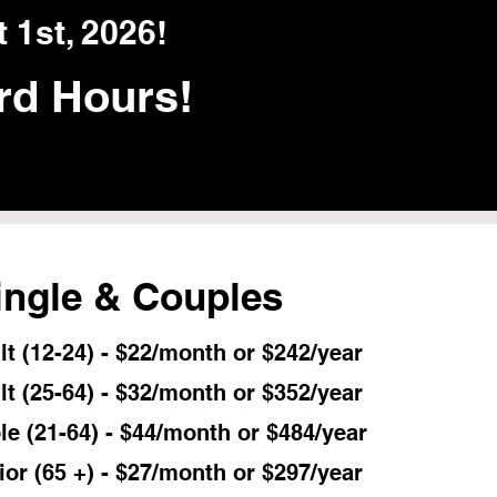
 1st, 2026!
rd Hours!
ingle & Couples
t (12-24) - $22/month or $242/year
lt (25-64) - $32/month or $352/year
le (21-64) - $44/month or $484/year
ior (65 +) - $27/month or $297/year