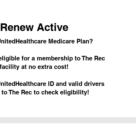
Renew Active
nitedHealthcare Medicare Plan?
ligible for a membership to The Rec
facility at no extra cost!
nitedHealthcare ID and valid drivers
 to The Rec to check eligibility!