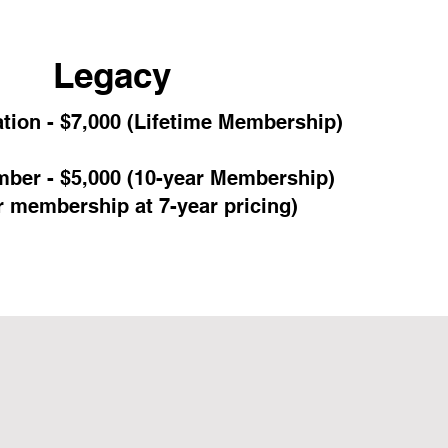
Legacy
tion - $7,000 (Lifetime Membership)
ber - $5,000 (10-year Membership)
r membership at 7-year pricing)