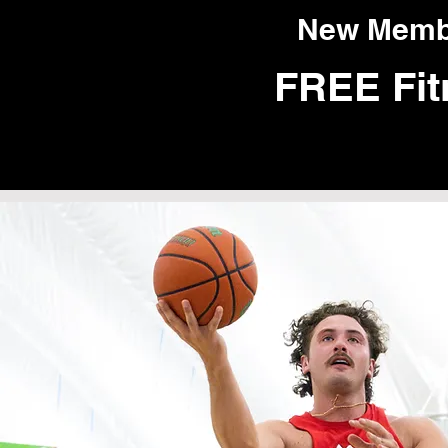
New Member
FREE Fit