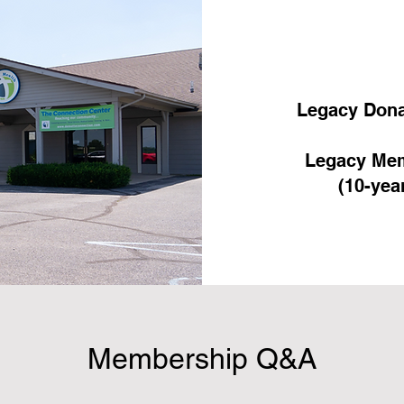
Legacy Dona
Legacy Mem
(10-yea
Membership Q&A