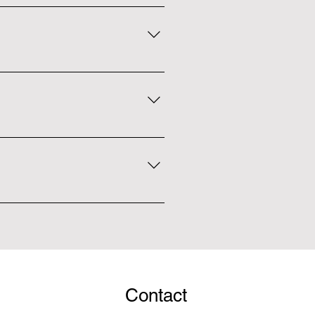
ed at the front desk, or feel free
sed for the whole day.
for anyone 24 or younger. We do
 single, family, and couple
bs throughout the month. It's a
n find the dates of each club at
Contact