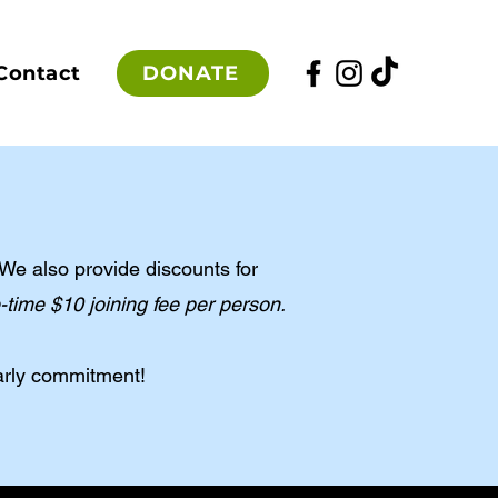
DONATE
Contact
We also provide discounts for
time $10 joining fee per person.
arly commitment!