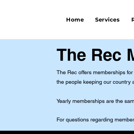
Home
Services
The Rec
The Rec offers memberships for d
the people keeping our country a
Yearly memberships are the same
For questions regarding member