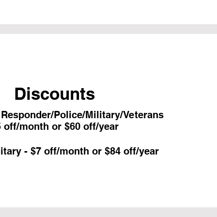
Discounts
t Responder/Police/Military/Veterans
 off/month or $60 off/year
itary - $7 off/month or $84 off/year