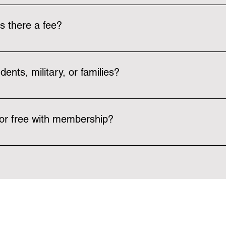
rs in an individual room by the bathrooms. Locks can be request
is there a fee?
wish to use the facility can pay for a $10 day pass that can be u
dents, military, or families?
ps affordable as possible, such as our $22/month membership 
first responder, police, and military. These discounts can apply to
for free with membership?
mber! We currently offer pickleball, basketball, and volleyball clu
 people in the community in a fun and caring environment. You ca
n-members can pay a $10 day pass to join a club event.