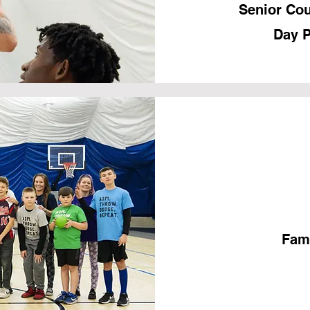
Senior Cou
Day P
Fami