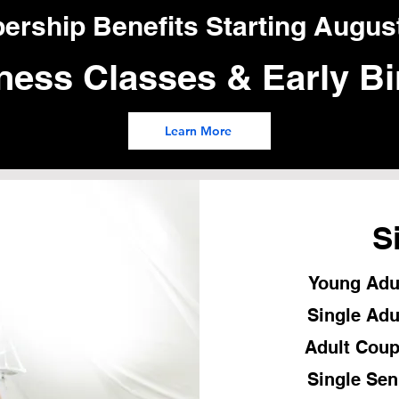
ship Benefits Starting August
ness Classes & Early Bi
Learn More
S
Young Adul
Single Adu
Adult Coup
Single Sen