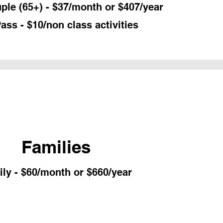
ple (65+) - $37/month or $407/year
ass - $10/non class activities
Families
ly - $60/month or $660/year