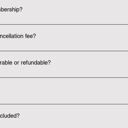
bership?
 access to the courts, walking/running track, free weight room
s classes and get a free guess pass card based on your member
ncellation fee?
ee per person when registering. There are also no cancellation f
rable or refundable?
type, but we cannot move memberships from person to person
ia email over a week ahead about the renewal date.
any sports! We can have pickleball, basketball, volleyball, tenni
s.
ncluded?