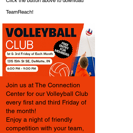
Click the button above to download
TeamReach!
Join us at The Connection
Center for our Volleyball Club
every first and third Friday of
the month!
Enjoy a night of friendly
competition with your team,