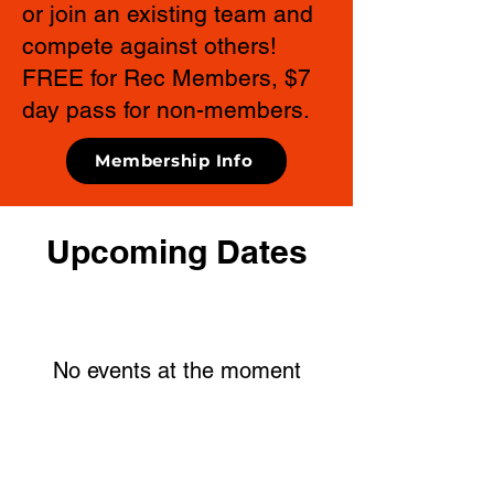
or join an existing team and
compete against others!
FREE for Rec Members, $7
day pass for non-members.
Membership Info
Upcoming Dates
No events at the moment