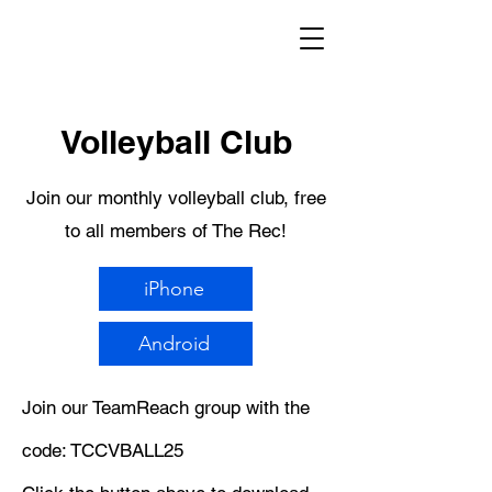
Volleyball Club
Join our monthly volleyball club, free
to all members of The Rec!
iPhone
Android
Join our TeamReach group with the
code: TCCVBALL25