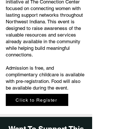
initiative at The Connection Center
focused on connecting women with
lasting support networks throughout
Northwest Indiana. This event is
designed to raise awareness of the
valuable resources and services
already available in the community
while helping build meaningful
connections.
Admission is free, and
complimentary childcare is available
with pre-registration. Food will also
be available during the event.
Click to Register
Want To Support This