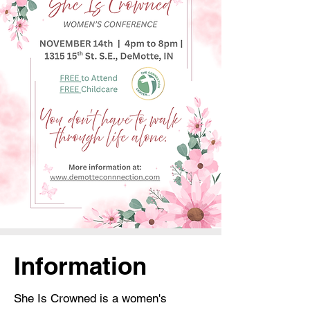
Information
She Is Crowned is a women's