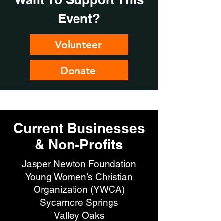
Event?
Volunteer
Donate
Current Businesses
& Non-Profits
Jasper Newton Foundation
Young Women’s Christian
Organization (YWCA)
Sycamore Springs
Valley Oaks