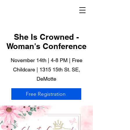
She Is Crowned -
Woman's Conference
November 14th | 4-8 PM | Free
Childcare | 1315 15th St. SE,
DeMotte
Free Registration