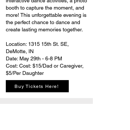
interactive dance activities, a photo
booth to capture the moment, and
more! This unforgettable evening is
the perfect chance to dance and
create lasting memories together.
Location: 1315 15th St. SE,
DeMotte, IN
Date: May 29th - 6-8 PM
Cost: Cost: $15/Dad or Caregiver,
$5/Per Daughter
Buy Tickets Here!
Hours
Monday - Friday: 6 AM - 9 PM