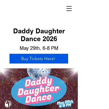
Daddy Daughter
Dance 2026
May 29th, 6-8 PM
Buy Tickets Here!