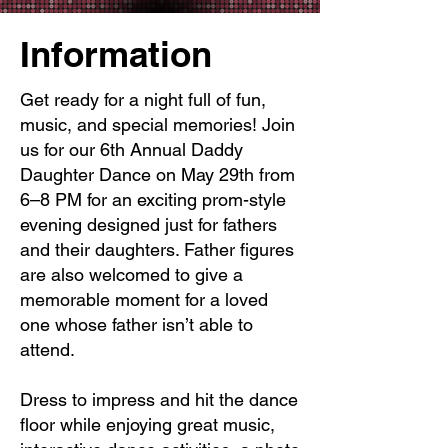
Information
Get ready for a night full of fun,
music, and special memories! Join
us for our 6th Annual Daddy
Daughter Dance on May 29th from
6–8 PM for an exciting prom-style
evening designed just for fathers
and their daughters. Father figures
are also welcomed to give a
memorable moment for a loved
one whose father isn’t able to
attend.
Dress to impress and hit the dance
floor while enjoying great music,