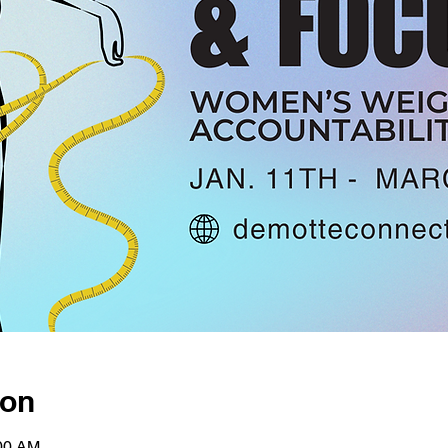
ion
:00 AM