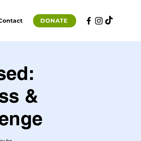
DONATE
Contact
sed:
ss &
lenge
may be