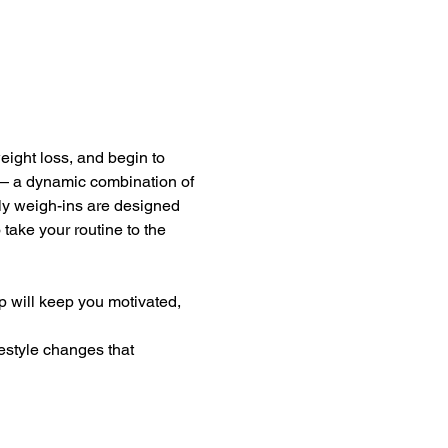
eight loss, and begin to 
— a dynamic combination of 
kly weigh-ins are designed 
take your routine to the 
 will keep you motivated, 
estyle changes that 