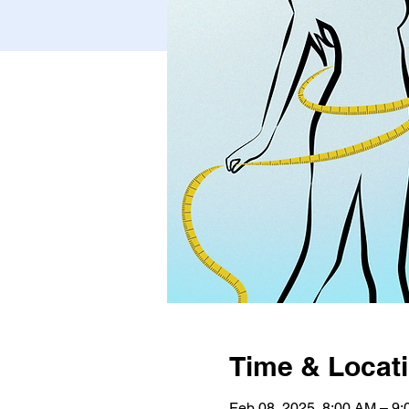
Time & Locat
Feb 08, 2025, 8:00 AM – 9