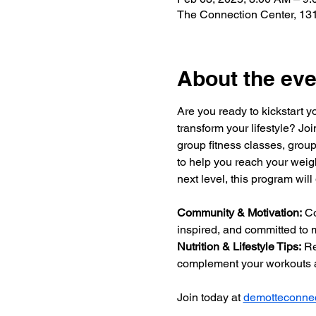
The Connection Center, 131
About the eve
Are you ready to kickstart y
transform your lifestyle? Jo
group fitness classes, group
to help you reach your weigh
next level, this program will
Community & Motivation:
 C
inspired, and committed to m
Nutrition & Lifestyle Tips:
 Re
complement your workouts a
Join today at 
demotteconnec