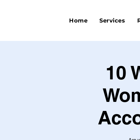
Home
Services
10 
Wom
Acco
Are y