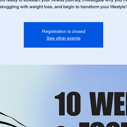
struggling with weight loss, and begin to transform your lifestyle
Registration is closed
See other events