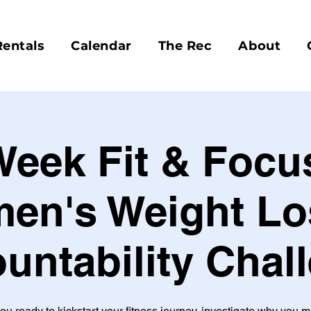
Rentals
Calendar
The Rec
About
Week Fit & Focu
en's Weight Lo
untability Chal
ou ready to kickstart your fitness journey, investigate why you 