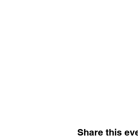
Share this ev