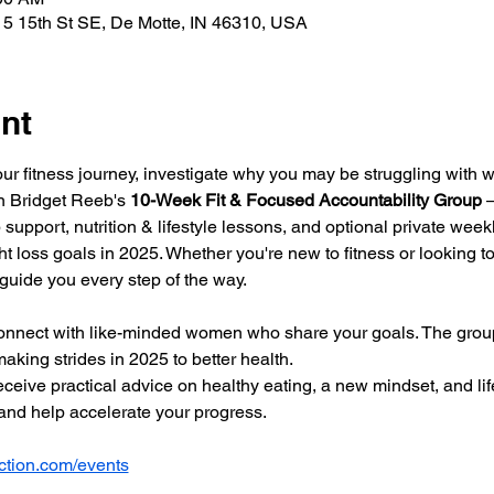
5 15th St SE, De Motte, IN 46310, USA
nt
our fitness journey, investigate why you may be struggling with w
in Bridget Reeb's 
10-Week Fit & Focused Accountability Group
 
 support, nutrition & lifestyle lessons, and optional private wee
t loss goals in 2025. Whether you're new to fitness or looking to 
 guide you every step of the way.
onnect with like-minded women who share your goals. The group
aking strides in 2025 to better health. 
ceive practical advice on healthy eating, a new mindset, and lif
nd help accelerate your progress.
tion.com/events