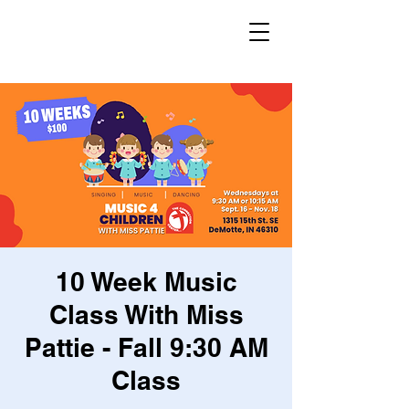
10 Week Music
Class With Miss
Pattie - Fall 9:30 AM
Class