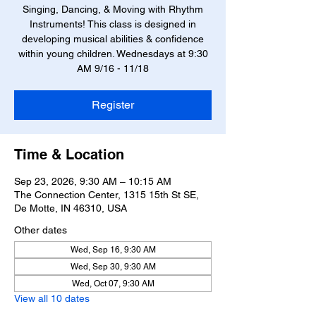
Singing, Dancing, & Moving with Rhythm
Instruments! This class is designed in
developing musical abilities & confidence
within young children. Wednesdays at 9:30
AM 9/16 - 11/18
Register
Time & Location
Sep 23, 2026, 9:30 AM – 10:15 AM
The Connection Center, 1315 15th St SE,
De Motte, IN 46310, USA
Other dates
Wed, Sep 16, 9:30 AM
Wed, Sep 30, 9:30 AM
Wed, Oct 07, 9:30 AM
View all 10 dates