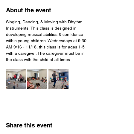
About the event
Singing, Dancing, & Moving with Rhythm 
Instruments! This class is designed in 
developing musical abilities & confidence 
within young children. Wednesdays at 9:30 
AM 9/16 - 11/18, this class is for ages 1-5 
with a caregiver. The caregiver must be in 
the class with the child at all times.
Share this event