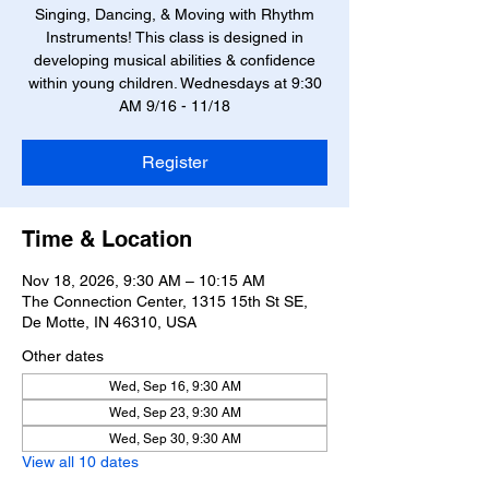
Singing, Dancing, & Moving with Rhythm
Instruments! This class is designed in
developing musical abilities & confidence
within young children. Wednesdays at 9:30
AM 9/16 - 11/18
Register
Time & Location
Nov 18, 2026, 9:30 AM – 10:15 AM
The Connection Center, 1315 15th St SE,
De Motte, IN 46310, USA
Other dates
Wed, Sep 16, 9:30 AM
Wed, Sep 23, 9:30 AM
Wed, Sep 30, 9:30 AM
View all 10 dates