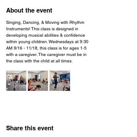
About the event
Singing, Dancing, & Moving with Rhythm 
Instruments! This class is designed in 
developing musical abilities & confidence 
within young children. Wednesdays at 9:30 
AM 9/16 - 11/18, this class is for ages 1-5 
with a caregiver. The caregiver must be in 
the class with the child at all times.
Share this event