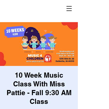
10 Week Music
Class With Miss
Pattie - Fall 9:30 AM
Class