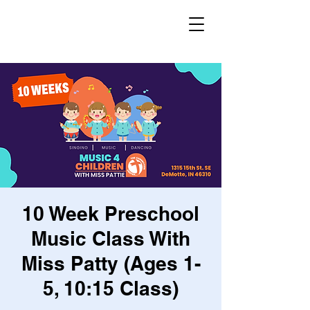
10 Week Preschool
Music Class With
Miss Patty (Ages 1-
5, 10:15 Class)