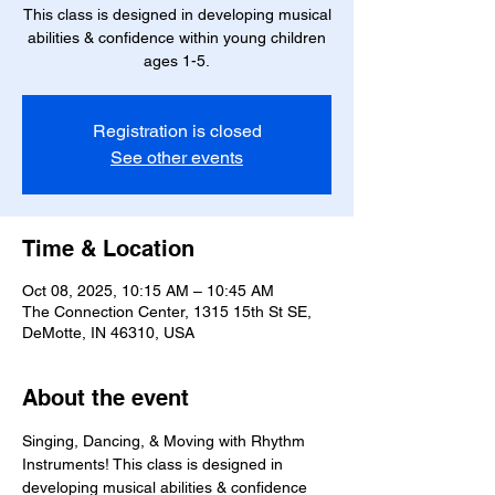
This class is designed in developing musical
abilities & confidence within young children
ages 1-5.
Registration is closed
See other events
Time & Location
Oct 08, 2025, 10:15 AM – 10:45 AM
The Connection Center, 1315 15th St SE,
DeMotte, IN 46310, USA
About the event
Singing, Dancing, & Moving with Rhythm 
Instruments! This class is designed in 
developing musical abilities & confidence 