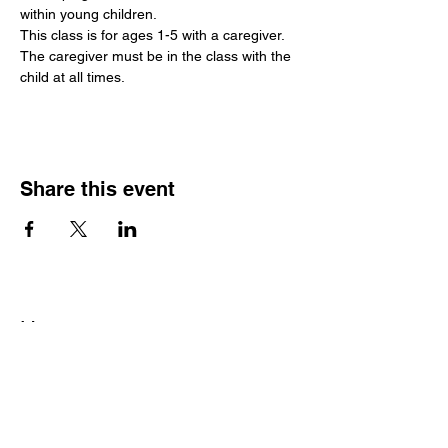
within young children.
This class is for ages 1-5 with a caregiver. 
The caregiver must be in the class with the 
child at all times.
Share this event
Hours
Monday - Friday: 6 AM - 9 PM
Saturday: 6 AM - 12 PM
M,W,F: 5 AM - 6 AM | Members Only
Sunday: Closed