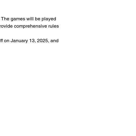
r. The games will be played 
 provide comprehensive rules 
f on January 13, 2025, and 