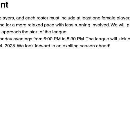
nt
 players, and each roster must include at least one female playe
wing for a more relaxed pace with less running involved. We will
 approach the start of the league.
nday evenings from 6:00 PM to 8:30 PM. The league will kick of
4, 2025. We look forward to an exciting season ahead!