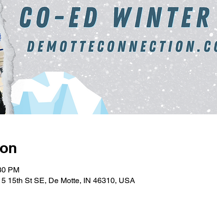
ion
:30 PM
5 15th St SE, De Motte, IN 46310, USA