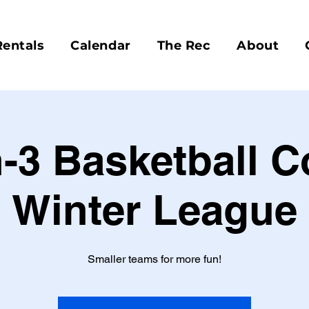
Rentals
Calendar
The Rec
About
-3 Basketball 
Winter League
Smaller teams for more fun!