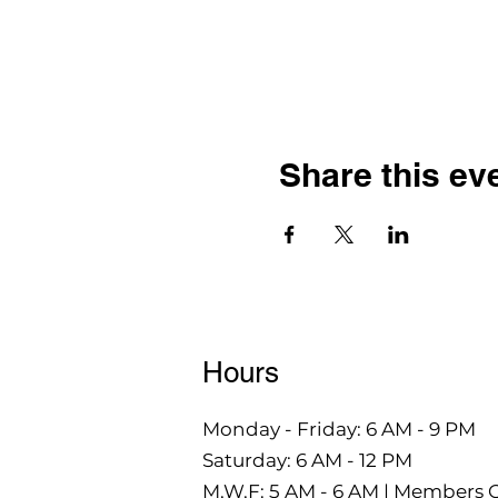
Share this ev
Hours
Monday - Friday: 6 AM - 9 PM
Saturday: 6 AM - 12 PM
M,W,F: 5 AM - 6 AM | Members 