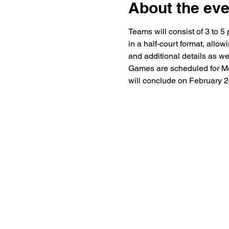
About the eve
Teams will consist of 3 to 5
in a half-court format, allo
and additional details as we
Games are scheduled for Mo
will conclude on February 2