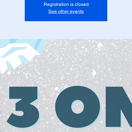
Registration is closed
See other events