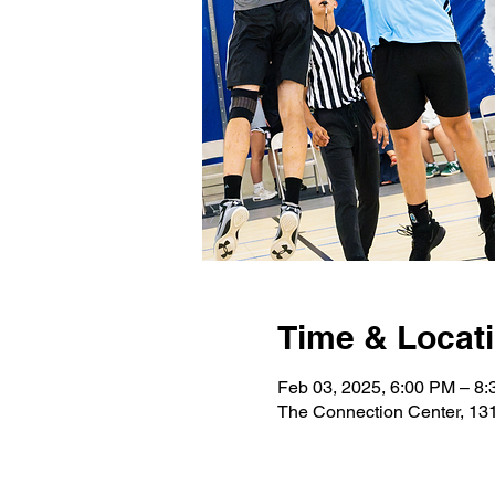
Time & Locat
Feb 03, 2025, 6:00 PM – 8
The Connection Center, 131