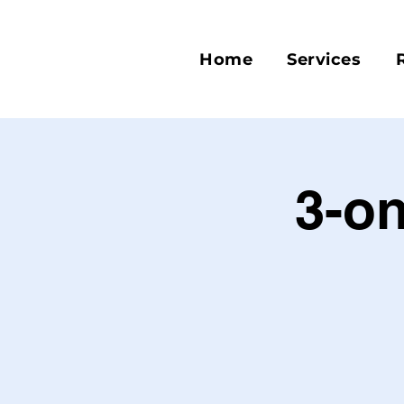
Home
Services
3-on