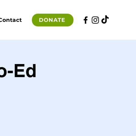
DONATE
Contact
Co-Ed