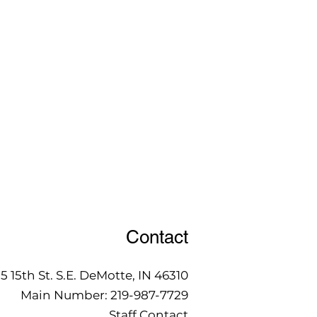
Contact
15 15th St. S.E. DeMotte, IN 46310
Main Number:
219-987-7729
Staff Contact