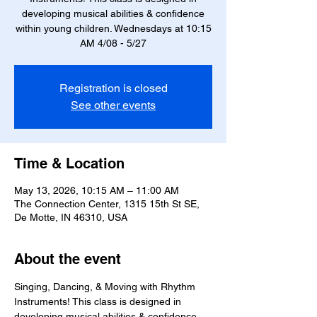
developing musical abilities & confidence
within young children. Wednesdays at 10:15
AM 4/08 - 5/27
Registration is closed
See other events
Time & Location
May 13, 2026, 10:15 AM – 11:00 AM
The Connection Center, 1315 15th St SE,
De Motte, IN 46310, USA
About the event
Singing, Dancing, & Moving with Rhythm 
Instruments! This class is designed in 
developing musical abilities & confidence 