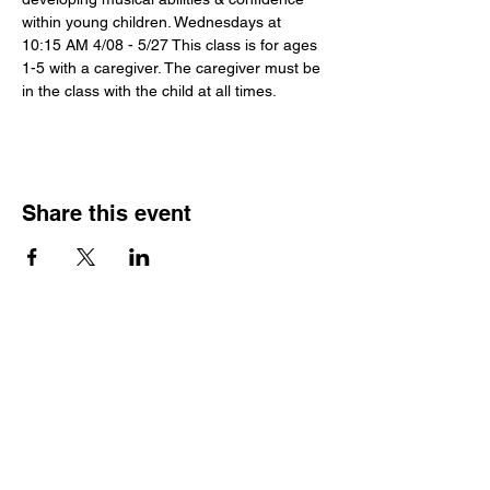
within young children. Wednesdays at 
10:15 AM 4/08 - 5/27 This class is for ages 
1-5 with a caregiver. The caregiver must be 
in the class with the child at all times.
Share this event
Hours
Monday - Friday: 6 AM - 9 PM
Saturday: 6 AM - 12 PM
M,W,F: 5 AM - 6 AM | Members Only