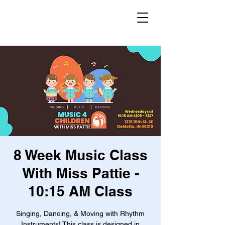
8 Week Music Class
With Miss Pattie -
10:15 AM Class
Singing, Dancing, & Moving with Rhythm
Instruments! This class is designed in