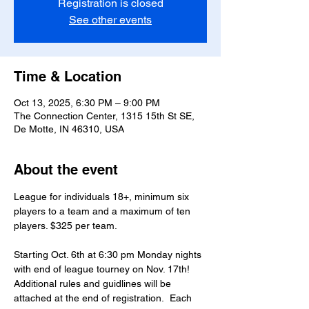
Registration is closed
See other events
Time & Location
Oct 13, 2025, 6:30 PM – 9:00 PM
The Connection Center, 1315 15th St SE,
De Motte, IN 46310, USA
About the event
League for individuals 18+, minimum six 
players to a team and a maximum of ten 
players. $325 per team.
Starting Oct. 6th at 6:30 pm Monday nights 
with end of league tourney on Nov. 17th!
Additional rules and guidlines will be 
attached at the end of registration.  Each 