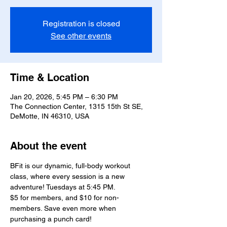
Registration is closed
See other events
Time & Location
Jan 20, 2026, 5:45 PM – 6:30 PM
The Connection Center, 1315 15th St SE,
DeMotte, IN 46310, USA
About the event
BFit is our dynamic, full-body workout 
class, where every session is a new 
adventure! Tuesdays at 5:45 PM.
$5 for members, and $10 for non-
members. Save even more when 
purchasing a punch card!