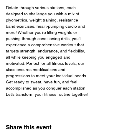
Rotate through various stations, each 
designed to challenge you with a mix of 
plyometrics, weight training, resistance 
band exercises, heart-pumping cardio and 
more! Whether you’re lifting weights or 
pushing through conditioning drills, you’ll 
experience a comprehensive workout that 
targets strength, endurance, and flexibility, 
all while keeping you engaged and 
motivated. Perfect for all fitness levels, our 
class ensures modifications and 
progressions to meet your individual needs. 
Get ready to sweat, have fun, and feel 
accomplished as you conquer each station. 
Let’s transform your fitness routine together!
Share this event