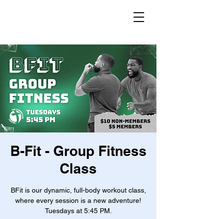
B-Fit - Group Fitness
Class
BFit is our dynamic, full-body workout class,
where every session is a new adventure!
Tuesdays at 5:45 PM.