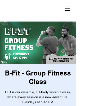
B-Fit - Group Fitness
Class
BFit is our dynamic, full-body workout class,
where every session is a new adventure!
Tuesdays at 5:45 PM.