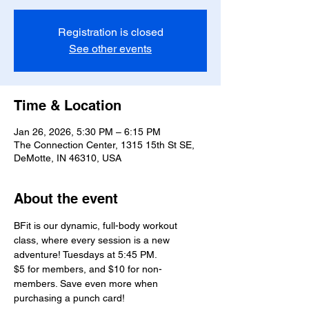
Registration is closed
See other events
Time & Location
Jan 26, 2026, 5:30 PM – 6:15 PM
The Connection Center, 1315 15th St SE,
DeMotte, IN 46310, USA
About the event
BFit is our dynamic, full-body workout 
class, where every session is a new 
adventure! Tuesdays at 5:45 PM.
$5 for members, and $10 for non-
members. Save even more when 
purchasing a punch card!