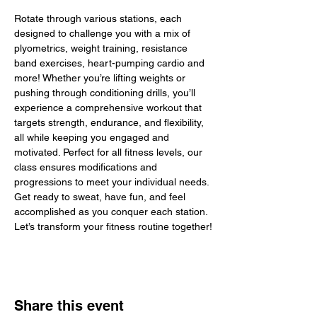
Rotate through various stations, each 
designed to challenge you with a mix of 
plyometrics, weight training, resistance 
band exercises, heart-pumping cardio and 
more! Whether you’re lifting weights or 
pushing through conditioning drills, you’ll 
experience a comprehensive workout that 
targets strength, endurance, and flexibility, 
all while keeping you engaged and 
motivated. Perfect for all fitness levels, our 
class ensures modifications and 
progressions to meet your individual needs. 
Get ready to sweat, have fun, and feel 
accomplished as you conquer each station. 
Let’s transform your fitness routine together!
Share this event