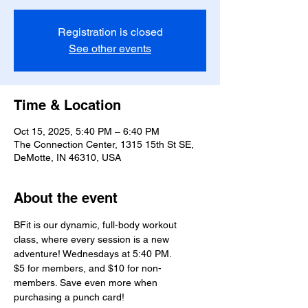
Registration is closed
See other events
Time & Location
Oct 15, 2025, 5:40 PM – 6:40 PM
The Connection Center, 1315 15th St SE,
DeMotte, IN 46310, USA
About the event
BFit is our dynamic, full-body workout 
class, where every session is a new 
adventure! Wednesdays at 5:40 PM.
$5 for members, and $10 for non-
members. Save even more when 
purchasing a punch card!