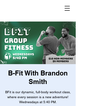
B-Fit With Brandon
Smith
BFit is our dynamic, full-body workout class,
where every session is a new adventure!
Wednesdays at 5:40 PM.