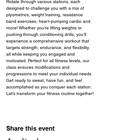
Rotate through various stations, each 
designed to challenge you with a mix of 
plyometrics, weight training, resistance 
band exercises, heart-pumping cardio and 
more! Whether you’re lifting weights or 
pushing through conditioning drills, you’ll 
experience a comprehensive workout that 
targets strength, endurance, and flexibility, 
all while keeping you engaged and 
motivated. Perfect for all fitness levels, our 
class ensures modifications and 
progressions to meet your individual needs. 
Get ready to sweat, have fun, and feel 
accomplished as you conquer each station. 
Let’s transform your fitness routine together!
Share this event