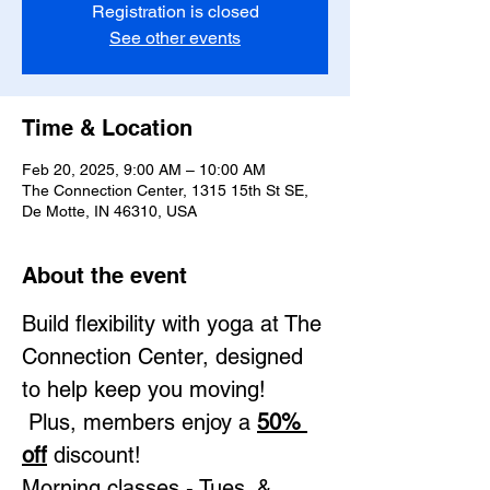
Registration is closed
See other events
Time & Location
Feb 20, 2025, 9:00 AM – 10:00 AM
The Connection Center, 1315 15th St SE,
De Motte, IN 46310, USA
About the event
Build flexibility with yoga at The 
Connection Center, designed 
to help keep you moving! 
 Plus, members enjoy a 
50% 
off
 discount!
Morning classes - Tues. & 