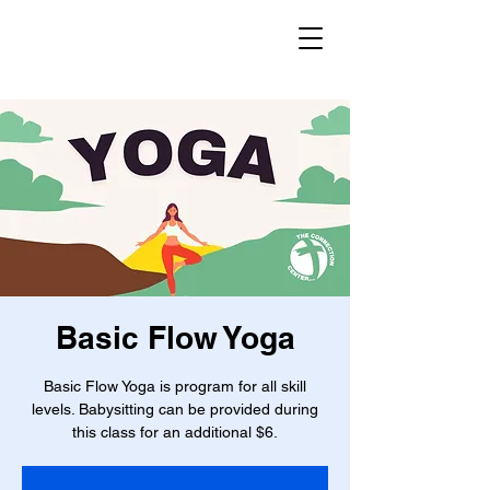
Basic Flow Yoga
Basic Flow Yoga is program for all skill
levels. Babysitting can be provided during
this class for an additional $6.