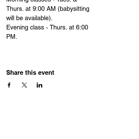
Thurs. at 9:00 AM (babysitting 
will be available).
Evening class - Thurs. at 6:00 
PM.
Share this event
Hours
Monday - Friday: 6 AM - 9 PM
Saturday: 6 AM - 12 PM