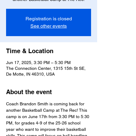
Registration is closed
See other events
Time & Location
Jun 17, 2025, 3:30 PM – 5:30 PM
The Connection Center, 1315 15th St SE,
De Motte, IN 46310, USA
About the event
Coach Brandon Smith is coming back for 
another Basketball Camp at The Rec! This 
camp is on June 17th from 3:30 PM to 5:30 
PM, for grades 4-9 of the 25-26 school 
year who want to improve their basketball 
skills. This camp will focus on ball handling 