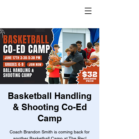
Basketball Handling
& Shooting Co-Ed
Camp
Coach Brandon Smith is coming back for
another Basketball Camp at The Rec!