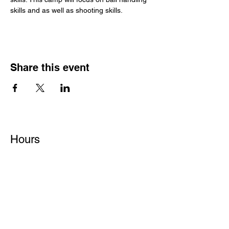
skills and as well as shooting skills.
Share this event
Hours
Monday - Friday: 6 AM - 9 PM
Saturday: 6 AM - 12 PM
M,W,F: 5 AM - 6 AM | Members Only
Sunday: Closed
Contact