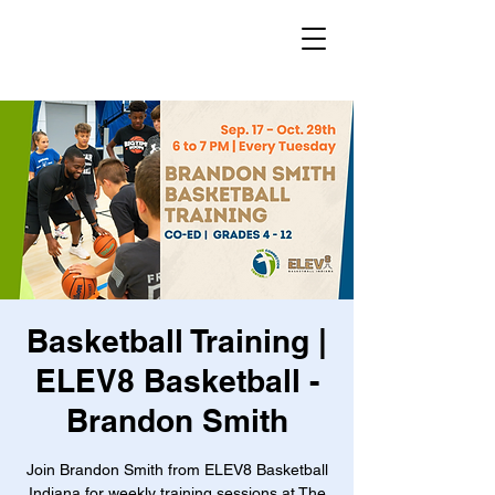
Basketball Training |
ELEV8 Basketball -
Brandon Smith
Join Brandon Smith from ELEV8 Basketball
Indiana for weekly training sessions at The