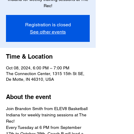
Rec!
Registration is closed
See other events
Time & Location
Oct 08, 2024, 6:00 PM – 7:00 PM
The Connection Center, 1315 15th St SE,
De Motte, IN 46310, USA
About the event
Join Brandon Smith from ELEV8 Basketball 
Indiana for weekly training sessions at The 
Rec!
Every Tuesday at 6 PM from September 
17th to October 29th, Coach B will lead a 