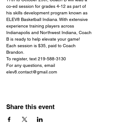
co-ed session for grades 4-12 as part of 
his skills development program known as 
ELEV8 Basketball Indiana. With extensive 
experience training players across 
Indianapolis and Northwest Indiana, Coach 
B is ready to help elevate your game!
Each session is $35, paid to Coach 
Brandon.
To register, text 219-588-3130
For any questions, email 
elev8.contact@gmail.com
Share this event