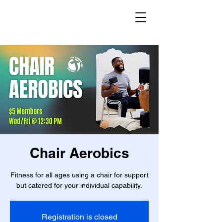
Chair Aerobics
Fitness for all ages using a chair for support
but catered for your individual capability.
Registration is closed