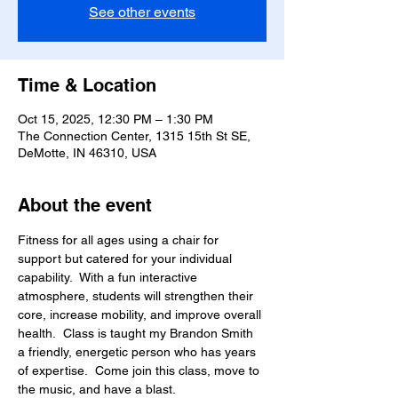
See other events
Time & Location
Oct 15, 2025, 12:30 PM – 1:30 PM
The Connection Center, 1315 15th St SE,
DeMotte, IN 46310, USA
About the event
Fitness for all ages using a chair for 
support but catered for your individual 
capability.  With a fun interactive 
atmosphere, students will strengthen their 
core, increase mobility, and improve overall 
health.  Class is taught my Brandon Smith 
a friendly, energetic person who has years 
of expertise.  Come join this class, move to 
the music, and have a blast.