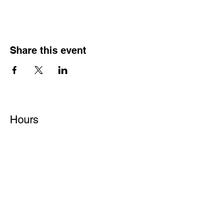
Share this event
Hours
Monday - Friday: 6 AM - 9 PM
Saturday: 6 AM - 12 PM
M,W,F: 5 AM - 6 AM | Members Only
Sunday: Closed
Contact
1315 15th St. S.E. DeMotte, IN 46310