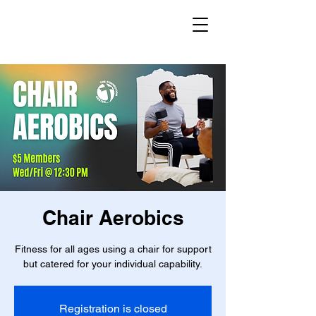
Chair Aerobics
Fitness for all ages using a chair for support
but catered for your individual capability.
Registration is closed