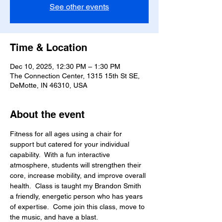
See other events
Time & Location
Dec 10, 2025, 12:30 PM – 1:30 PM
The Connection Center, 1315 15th St SE,
DeMotte, IN 46310, USA
About the event
Fitness for all ages using a chair for 
support but catered for your individual 
capability.  With a fun interactive 
atmosphere, students will strengthen their 
core, increase mobility, and improve overall 
health.  Class is taught my Brandon Smith 
a friendly, energetic person who has years 
of expertise.  Come join this class, move to 
the music, and have a blast.