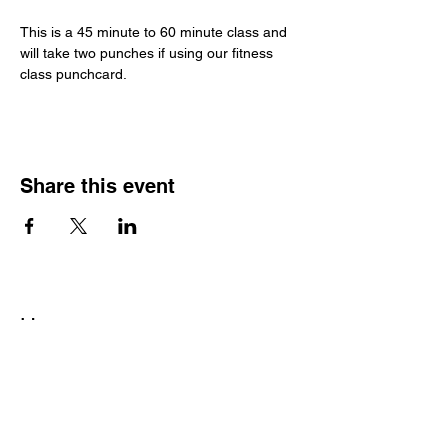
This is a 45 minute to 60 minute class and 
will take two punches if using our fitness 
class punchcard. 
Share this event
Hours
Monday - Friday: 6 AM - 9 PM
Saturday: 6 AM - 12 PM
M,W,F: 5 AM - 6 AM | Members Only
Sunday: Closed