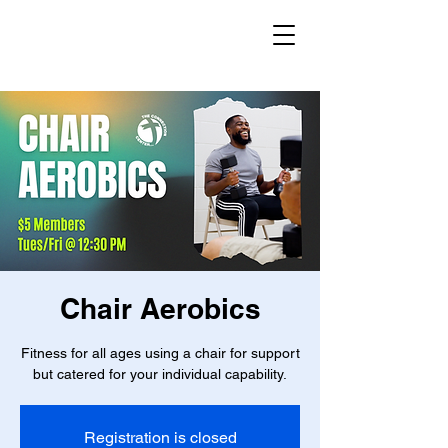
Chair Aerobics
Fitness for all ages using a chair for support
but catered for your individual capability.
Registration is closed