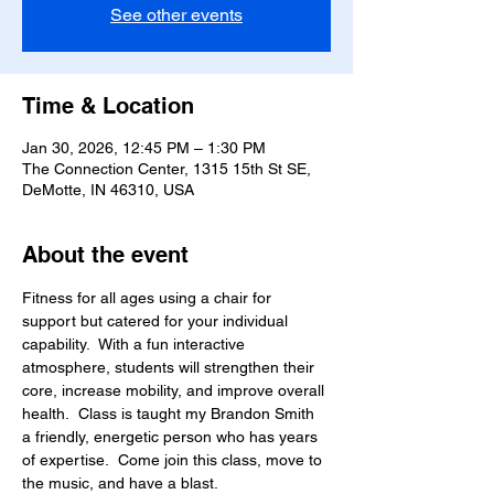
See other events
Time & Location
Jan 30, 2026, 12:45 PM – 1:30 PM
The Connection Center, 1315 15th St SE,
DeMotte, IN 46310, USA
About the event
Fitness for all ages using a chair for 
support but catered for your individual 
capability.  With a fun interactive 
atmosphere, students will strengthen their 
core, increase mobility, and improve overall 
health.  Class is taught my Brandon Smith 
a friendly, energetic person who has years 
of expertise.  Come join this class, move to 
the music, and have a blast.