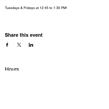
Tuesdays & Fridays at 12:45 to 1:30 PM!
Share this event
Hours
Monday - Friday: 6 AM - 9 PM
Saturday: 6 AM - 12 PM
M,W,F: 5 AM - 6 AM | Members Only
Sunday: Closed
Contact