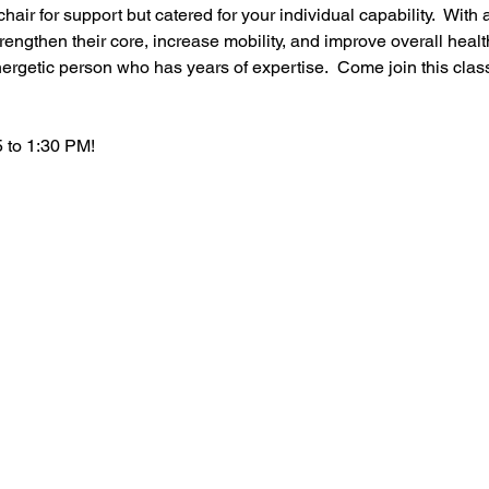
hair for support but catered for your individual capability.  With a
rengthen their core, increase mobility, and improve overall healt
ergetic person who has years of expertise.  Come join this clas
 to 1:30 PM!