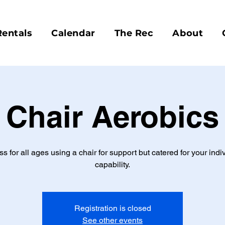
Rentals
Calendar
The Rec
About
Chair Aerobics
ss for all ages using a chair for support but catered for your indi
capability.
Registration is closed
See other events