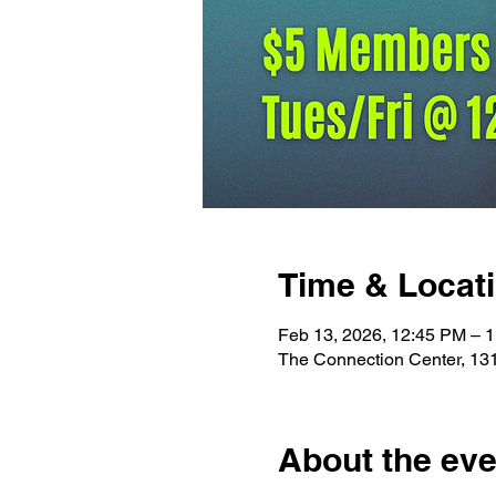
Time & Locat
Feb 13, 2026, 12:45 PM – 
The Connection Center, 13
About the eve