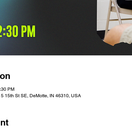
ion
1:30 PM
15 15th St SE, DeMotte, IN 46310, USA
nt