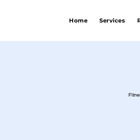
Home
Services
Fitne