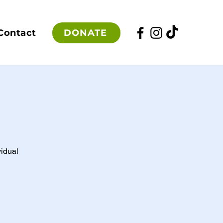
DONATE
Contact
vidual