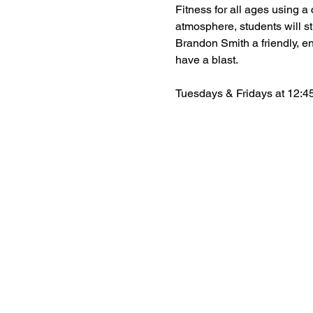
Fitness for all ages using a c
atmosphere, students will st
Brandon Smith a friendly, en
have a blast.
Tuesdays & Fridays at 12:45