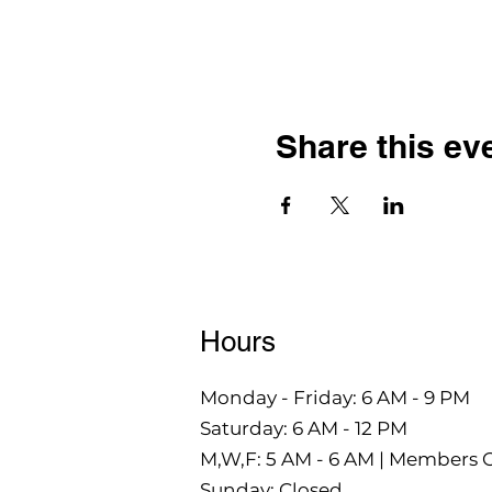
Share this ev
Hours
Monday - Friday: 6 AM - 9 PM
Saturday: 6 AM - 12 PM
M,W,F: 5 AM - 6 AM | Members 
Sunday: Closed