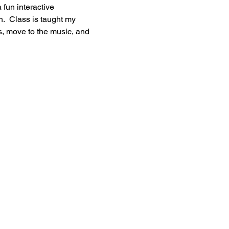
 fun interactive 
h.  Class is taught my 
s, move to the music, and 