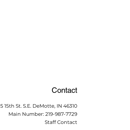
Contact
15 15th St. S.E. DeMotte, IN 46310
Main Number:
219-987-7729
Staff Contact