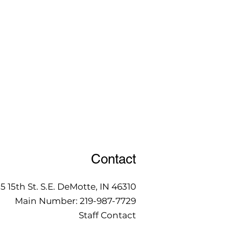
Contact
15 15th St. S.E. DeMotte, IN 46310
Main Number:
219-987-7729
Staff Contact