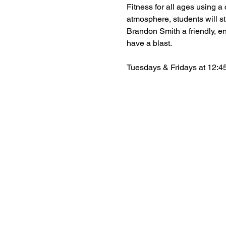
Fitness for all ages using a c
atmosphere, students will st
Brandon Smith a friendly, en
have a blast.
Tuesdays & Fridays at 12:45