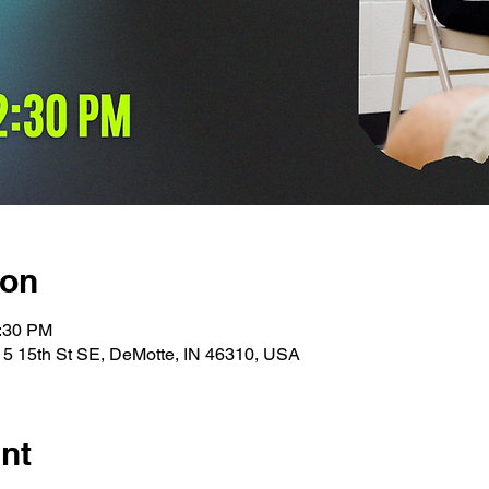
ion
1:30 PM
15 15th St SE, DeMotte, IN 46310, USA
nt