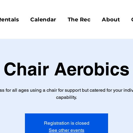
Rentals
Calendar
The Rec
About
Chair Aerobics
ss for all ages using a chair for support but catered for your indi
capability.
Registration is closed
See other events