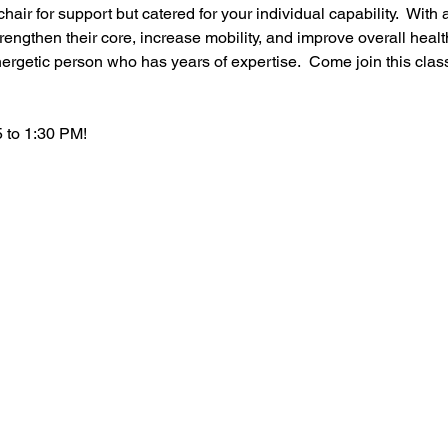
hair for support but catered for your individual capability.  With a
rengthen their core, increase mobility, and improve overall healt
ergetic person who has years of expertise.  Come join this clas
 to 1:30 PM!