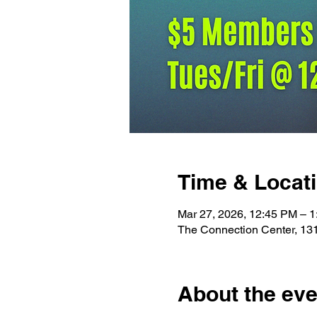
Time & Locat
Mar 27, 2026, 12:45 PM – 
The Connection Center, 13
About the eve