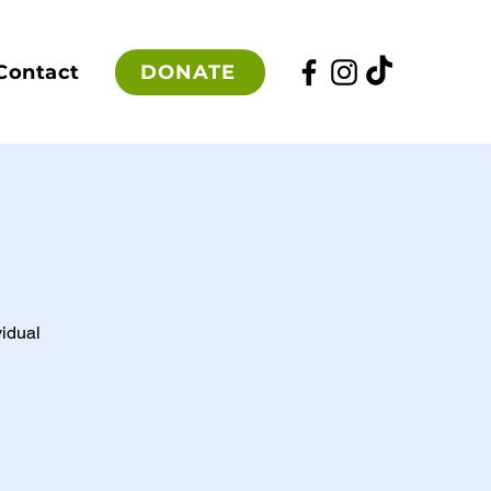
DONATE
Contact
vidual