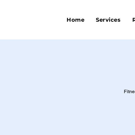
Home
Services
Fitne