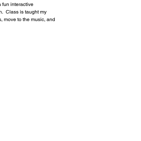
 fun interactive 
h.  Class is taught my 
s, move to the music, and 