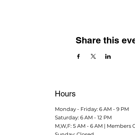
Share this ev
Hours
Monday - Friday: 6 AM - 9 PM
Saturday: 6 AM - 12 PM
M,W,F: 5 AM - 6 AM | Members 
Sunday: Closed