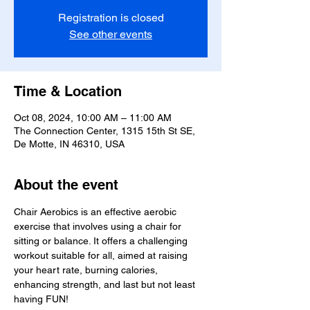
Registration is closed
See other events
Time & Location
Oct 08, 2024, 10:00 AM – 11:00 AM
The Connection Center, 1315 15th St SE,
De Motte, IN 46310, USA
About the event
Chair Aerobics is an effective aerobic 
exercise that involves using a chair for 
sitting or balance. It offers a challenging 
workout suitable for all, aimed at raising 
your heart rate, burning calories, 
enhancing strength, and last but not least 
having FUN!