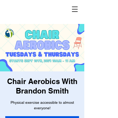
Chair Aerobics With
Brandon Smith
Physical exercise accessible to almost
everyone!