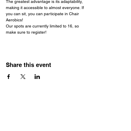
The greatest advantage is its adaptability, 
making it accessible to almost everyone. If 
you can sit, you can participate in Chair 
Aerobics!
Our spots are currently limited to 16, so 
make sure to register!
Share this event
Hours
Monday - Friday: 6 AM - 9 PM
Saturday: 6 AM - 12 PM