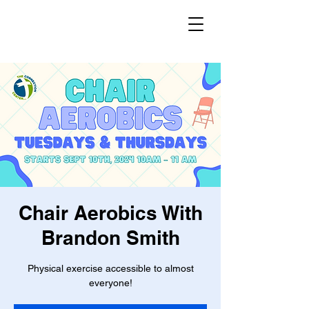
Chair Aerobics With
Brandon Smith
Physical exercise accessible to almost
everyone!