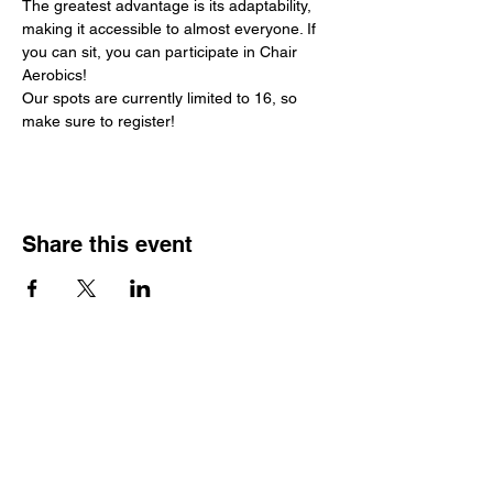
The greatest advantage is its adaptability, 
making it accessible to almost everyone. If 
you can sit, you can participate in Chair 
Aerobics!
Our spots are currently limited to 16, so 
make sure to register!
Share this event
Hours
Monday - Friday: 6 AM - 9 PM
Saturday: 6 AM - 12 PM