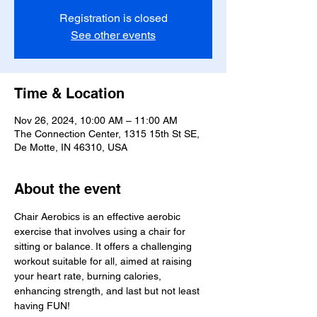
Registration is closed
See other events
Time & Location
Nov 26, 2024, 10:00 AM – 11:00 AM
The Connection Center, 1315 15th St SE,
De Motte, IN 46310, USA
About the event
Chair Aerobics is an effective aerobic 
exercise that involves using a chair for 
sitting or balance. It offers a challenging 
workout suitable for all, aimed at raising 
your heart rate, burning calories, 
enhancing strength, and last but not least 
having FUN!