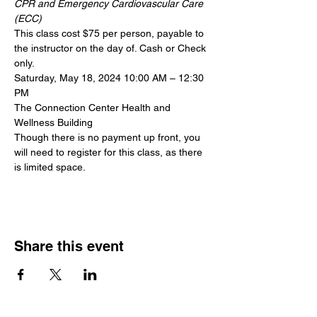
CPR and Emergency Cardiovascular Care 
(ECC)
This class cost $75 per person, payable to 
the instructor on the day of. Cash or Check 
only.
Saturday, May 18, 2024 10:00 AM – 12:30 
PM
The Connection Center Health and 
Wellness Building
Though there is no payment up front, you 
will need to register for this class, as there 
is limited space.
Share this event