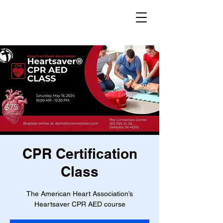
CPR Certification
Class
The American Heart Association’s
Heartsaver CPR AED course