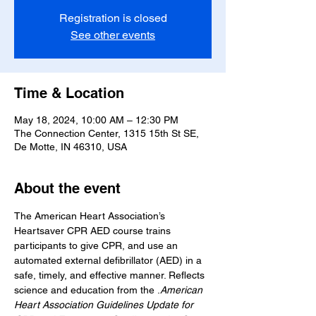
Registration is closed
See other events
Time & Location
May 18, 2024, 10:00 AM – 12:30 PM
The Connection Center, 1315 15th St SE,
De Motte, IN 46310, USA
About the event
The American Heart Association’s 
Heartsaver CPR AED course trains 
participants to give CPR, and use an 
automated external defibrillator (AED) in a 
safe, timely, and effective manner. Reflects 
science and education from the 
.
American 
Heart Association Guidelines Update for 