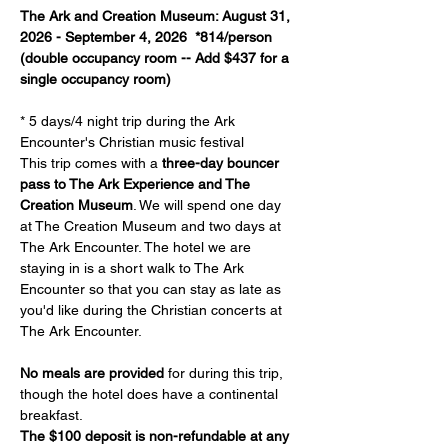
The Ark and Creation Museum: August 31, 
2026 - September 4, 2026  *814/person 
(double occupancy room -- Add $437 for a 
single occupancy room)
* 5 days/4 night trip during the Ark 
Encounter's Christian music festival
This trip comes with a 
three-day bouncer 
pass to The Ark Experience and The 
Creation Museum
. We will spend one day 
at The Creation Museum and two days at 
The Ark Encounter. The hotel we are 
staying in is a short walk to The Ark 
Encounter so that you can stay as late as 
you'd like during the Christian concerts at 
The Ark Encounter.
No meals are provided
 for during this trip, 
though the hotel does have a continental 
breakfast.
The $100 deposit is non-refundable at any 