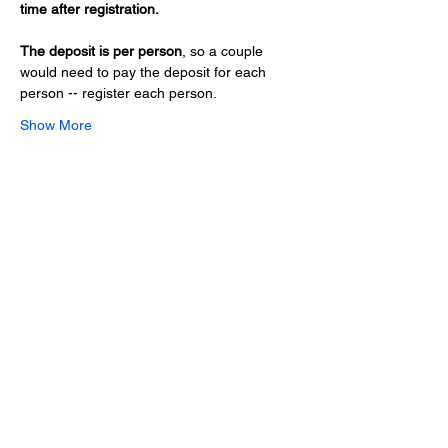
time after registration.
The deposit is per person
, so a couple 
would need to pay the deposit for each 
person -- register each person.
Show More
Share this event
Hours
Monday - Friday: 6 AM - 9 PM
Saturday: 6 AM - 12 PM