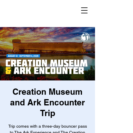
Creation Museum
and Ark Encounter
Trip
Trip comes with a three-day bouncer pass
to The Ark Experience and The Creation