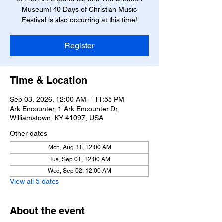
Museum! 40 Days of Christian Music
Festival is also occurring at this time!
Register
Time & Location
Sep 03, 2026, 12:00 AM – 11:55 PM
Ark Encounter, 1 Ark Encounter Dr,
Williamstown, KY 41097, USA
Other dates
Mon, Aug 31, 12:00 AM
Tue, Sep 01, 12:00 AM
Wed, Sep 02, 12:00 AM
View all 5 dates
About the event