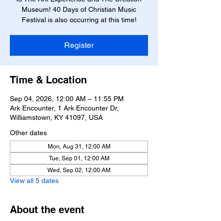
Museum! 40 Days of Christian Music
Festival is also occurring at this time!
Register
Time & Location
Sep 04, 2026, 12:00 AM – 11:55 PM
Ark Encounter, 1 Ark Encounter Dr,
Williamstown, KY 41097, USA
Other dates
Mon, Aug 31, 12:00 AM
Tue, Sep 01, 12:00 AM
Wed, Sep 02, 12:00 AM
View all 5 dates
About the event