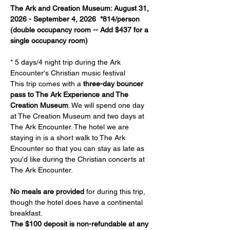
The Ark and Creation Museum: August 31, 
2026 - September 4, 2026  *814/person 
(double occupancy room -- Add $437 for a 
single occupancy room)
* 5 days/4 night trip during the Ark 
Encounter's Christian music festival
This trip comes with a 
three-day bouncer 
pass to The Ark Experience and The 
Creation Museum
. We will spend one day 
at The Creation Museum and two days at 
The Ark Encounter. The hotel we are 
staying in is a short walk to The Ark 
Encounter so that you can stay as late as 
you'd like during the Christian concerts at 
The Ark Encounter.
No meals are provided
 for during this trip, 
though the hotel does have a continental 
breakfast.
The $100 deposit is non-refundable at any 