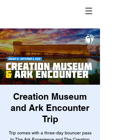
Creation Museum
and Ark Encounter
Trip
Trip comes with a three-day bouncer pass
to The Ark Experience and The Creation