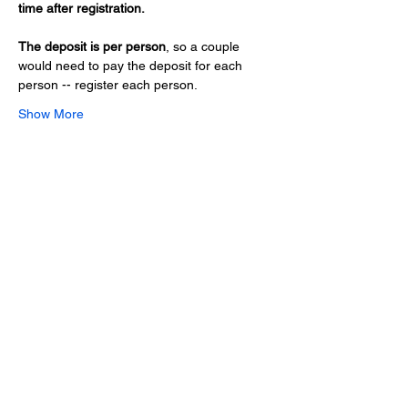
time after registration.
The deposit is per person
, so a couple 
would need to pay the deposit for each 
person -- register each person.
Show More
Share this event
Hours
Monday - Friday: 6 AM - 9 PM
Saturday: 6 AM - 12 PM