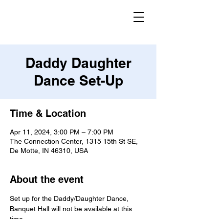
Daddy Daughter
Dance Set-Up
Time & Location
Apr 11, 2024, 3:00 PM – 7:00 PM
The Connection Center, 1315 15th St SE,
De Motte, IN 46310, USA
About the event
Set up for the Daddy/Daughter Dance, 
Banquet Hall will not be available at this 