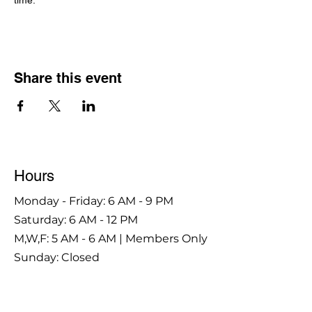
time.
Share this event
Hours
Monday - Friday: 6 AM - 9 PM
Saturday: 6 AM - 12 PM
M,W,F: 5 AM - 6 AM | Members Only
Sunday: Closed
Contact